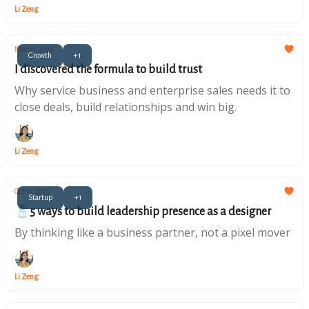
Li Zeng
Nov 01, 2025
Growth
+1
I discovered the formula to build trust
Why service business and enterprise sales needs it to
close deals, build relationships and win big.
Li Zeng
Oct 11, 2025
Startup
+1
🧂5 ways to build leadership presence as a designer
By thinking like a business partner, not a pixel mover
Li Zeng