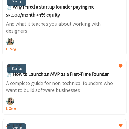
Startup
🧂Why I fired a startup founder paying me
$5,000/month + 1% equity
And what it teaches you about working with
designers
Li Zeng
Jul 19, 2025
Startup
🧂How to Launch an MVP as a First-Time Founder
A complete guide for non-technical founders who
want to build software businesses
Li Zeng
Jun 14, 2025
Startup