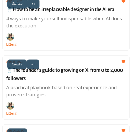
Aug 23, 2025
Startup
+1
🧂How to be an irreplaceable designer in the AI era
4 ways to make yourself indispensable when AI does
the execution
Li Zeng
Aug 16, 2025
Growth
+1
🧂The founder’s guide to growing on X: from 0 to 2,000
followers
A practical playbook based on real experience and
proven strategies
Li Zeng
Aug 09, 2025