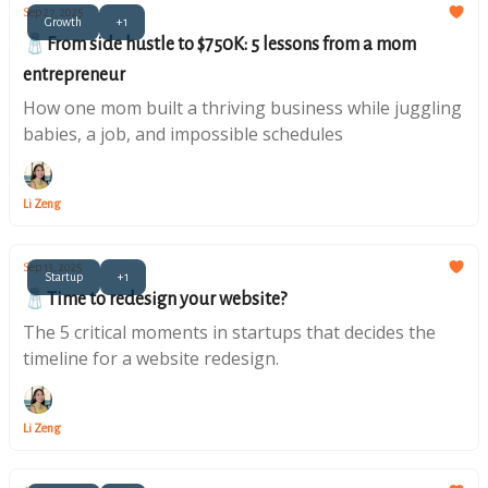
Sep 27, 2025
Growth
+1
🧂From side hustle to $750K: 5 lessons from a mom
entrepreneur
How one mom built a thriving business while juggling
babies, a job, and impossible schedules
Li Zeng
Sep 13, 2025
Startup
+1
🧂Time to redesign your website?
The 5 critical moments in startups that decides the
timeline for a website redesign.
Li Zeng