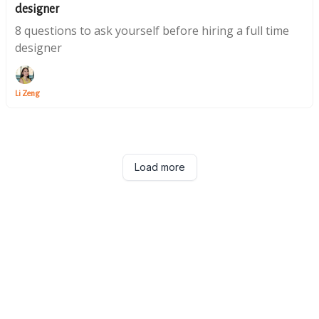
designer
8 questions to ask yourself before hiring a full time
designer
Li Zeng
Load more