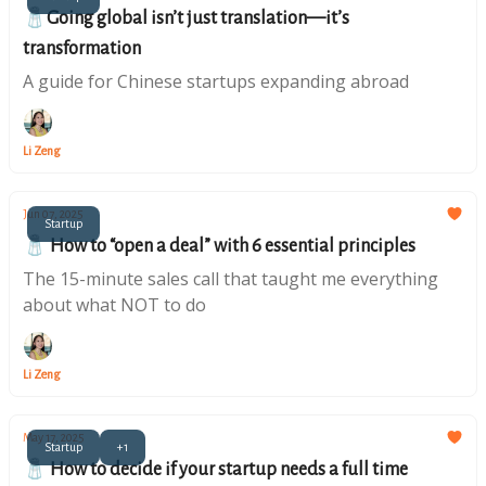
🧂Going global isn’t just translation—it’s
transformation
A guide for Chinese startups expanding abroad
Li Zeng
Jun 07, 2025
Startup
🧂 How to “open a deal” with 6 essential principles
The 15-minute sales call that taught me everything
about what NOT to do
Li Zeng
May 17, 2025
Startup
+1
🧂 How to decide if your startup needs a full time