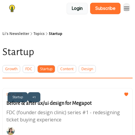
Login
Subscribe
Li's Newsletter
Topics
Startup
Startup
Growth
FDC
Startup
Content
Design
Dec 13, 2025
Startup
+1
Before & after ux/ui design for Megapot
FDC (founder design clinic) series #1 - redesigning
ticket buying experience