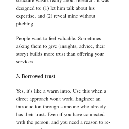
structure wasn't really about research. It was
designed to: (1) let him talk about his
expertise, and (2) reveal mine without
pitching.
People want to feel valuable. Sometimes
asking them to give (insights, advice, their
story) builds more trust than offering your
services.
3. Borrowed trust
Yes, it’s like a warm intro. Use this when a
direct approach won't work. Engineer an
introduction through someone who already
has their trust. Even if you have connected
with the person, and you need a reason to re-