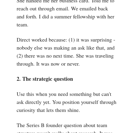
She handed me her business card. Told me to
reach out through email. We emailed back
and forth. I did a summer fellowship with her
team.
Direct worked because: (1) it was surprising -
nobody else was making an ask like that, and
(2) there was no next time. She was traveling
through. It was now or never.
2. The strategic question
Use this when you need something but can't
ask directly yet. You position yourself through
curiosity that lets them shine.
The Series B founder question about team