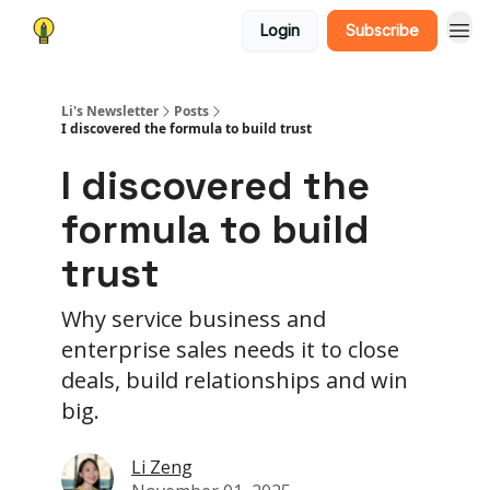
Login
Subscribe
Li's Newsletter
Posts
I discovered the formula to build trust
I discovered the
formula to build
trust
Why service business and
enterprise sales needs it to close
deals, build relationships and win
big.
Li Zeng