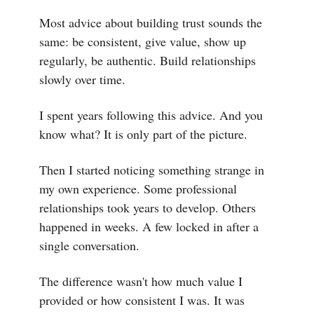
Most advice about building trust sounds the
same: be consistent, give value, show up
regularly, be authentic. Build relationships
slowly over time.
I spent years following this advice. And you
know what? It is only part of the picture.
Then I started noticing something strange in
my own experience. Some professional
relationships took years to develop. Others
happened in weeks. A few locked in after a
single conversation.
The difference wasn't how much value I
provided or how consistent I was. It was