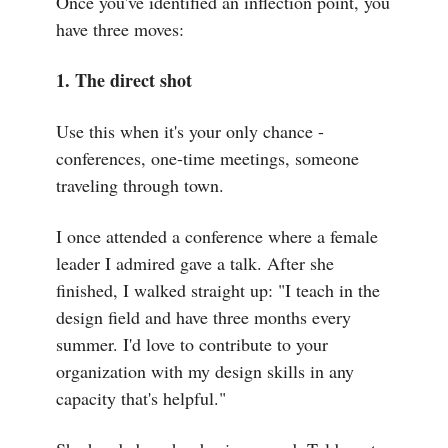
Once you've identified an inflection point, you
have three moves:
1. The direct shot
Use this when it's your only chance -
conferences, one-time meetings, someone
traveling through town.
I once attended a conference where a female
leader I admired gave a talk. After she
finished, I walked straight up: "I teach in the
design field and have three months every
summer. I'd love to contribute to your
organization with my design skills in any
capacity that's helpful."