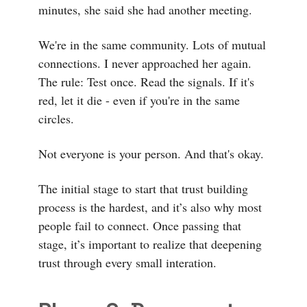
minutes, she said she had another meeting.
We're in the same community. Lots of mutual
connections. I never approached her again.
The rule: Test once. Read the signals. If it's
red, let it die - even if you're in the same
circles.
Not everyone is your person. And that's okay.
The initial stage to start that trust building
process is the hardest, and it’s also why most
people fail to connect. Once passing that
stage, it’s important to realize that deepening
trust through every small interation.