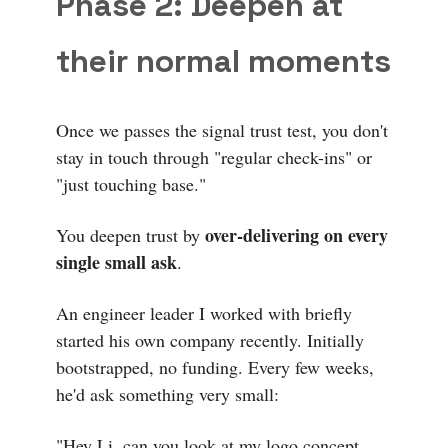
Phase 2: Deepen at
their normal moments
Once we passes the signal trust test, you don't
stay in touch through "regular check-ins" or
"just touching base."
over-delivering on every
You deepen trust by
single small ask
.
An engineer leader I worked with briefly
started his own company recently. Initially
bootstrapped, no funding. Every few weeks,
he'd ask something very small:
"Hey Li, can you look at my logo concept