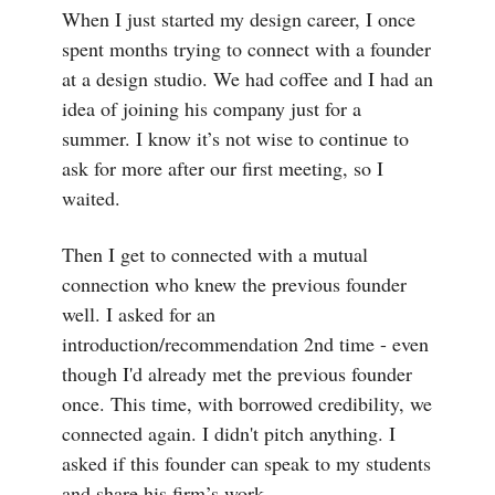
When I just started my design career, I once
spent months trying to connect with a founder
at a design studio. We had coffee and I had an
idea of joining his company just for a
summer. I know it’s not wise to continue to
ask for more after our first meeting, so I
waited.
Then I get to connected with a mutual
connection who knew the previous founder
well. I asked for an
introduction/recommendation 2nd time - even
though I'd already met the previous founder
once. This time, with borrowed credibility, we
connected again. I didn't pitch anything. I
asked if this founder can speak to my students
and share his firm’s work.