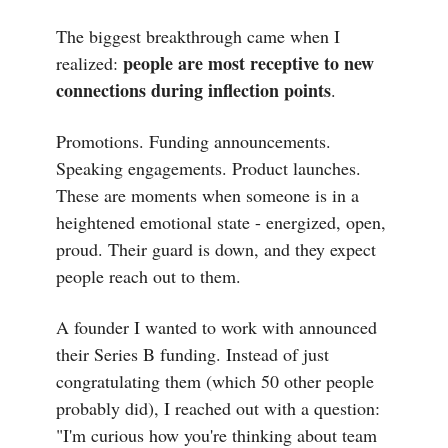
The biggest breakthrough came when I
people are most receptive to new
realized:
connections during inflection points
.
Promotions. Funding announcements.
Speaking engagements. Product launches.
These are moments when someone is in a
heightened emotional state - energized, open,
proud. Their guard is down, and they expect
people reach out to them.
A founder I wanted to work with announced
their Series B funding. Instead of just
congratulating them (which 50 other people
probably did), I reached out with a question:
"I'm curious how you're thinking about team