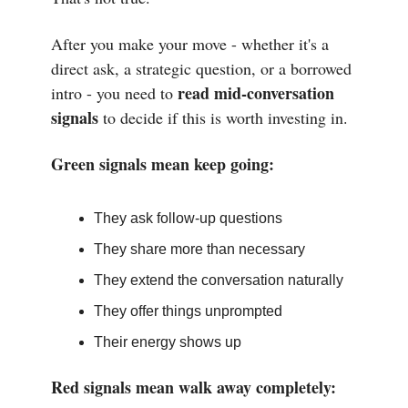
After you make your move - whether it's a
direct ask, a strategic question, or a borrowed
read mid-conversation
intro - you need to
signals
to decide if this is worth investing in.
Green signals mean keep going:
They ask follow-up questions
They share more than necessary
They extend the conversation naturally
They offer things unprompted
Their energy shows up
Red signals mean walk away completely: