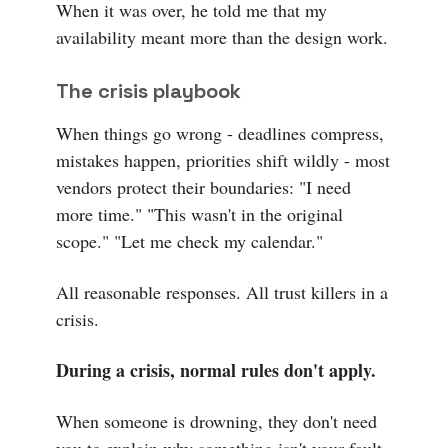
When it was over, he told me that my
availability meant more than the design work.
The crisis playbook
When things go wrong - deadlines compress,
mistakes happen, priorities shift wildly - most
vendors protect their boundaries: "I need
more time." "This wasn't in the original
scope." "Let me check my calendar."
All reasonable responses. All trust killers in a
crisis.
During a crisis, normal rules don't apply.
When someone is drowning, they don't need