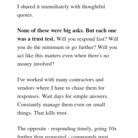
I shared it immediately with thoughtful
quotes.
None of these were big asks. But each one
was a trust test.
Will you respond fast? Will
you do the minimum or go further? Will you
act like this matters even when there's no
money involved?
I've worked with many contractors and
vendors where I have to chase them for
responses. Wait days for simple answers.
Constantly manage them even on small
things. That kills trust.
The opposite - responding timely, going 10x
further than requested - compounds trust