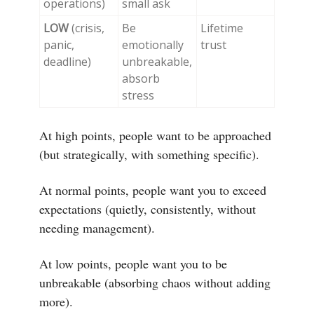
operations)
small ask
LOW
(crisis,
Be
Lifetime
panic,
emotionally
trust
deadline)
unbreakable,
absorb
stress
At high points, people want to be approached
(but strategically, with something specific).
At normal points, people want you to exceed
expectations (quietly, consistently, without
needing management).
At low points, people want you to be
unbreakable (absorbing chaos without adding
more).