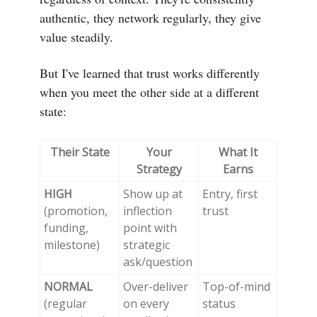
authentic, they network regularly, they give
value steadily.
But I've learned that trust works differently
when you meet the other side at a different
state:
Their State
Your
What It
Strategy
Earns
HIGH
Show up at
Entry, first
(promotion,
inflection
trust
funding,
point with
milestone)
strategic
ask/question
NORMAL
Over-deliver
Top-of-mind
(regular
on every
status