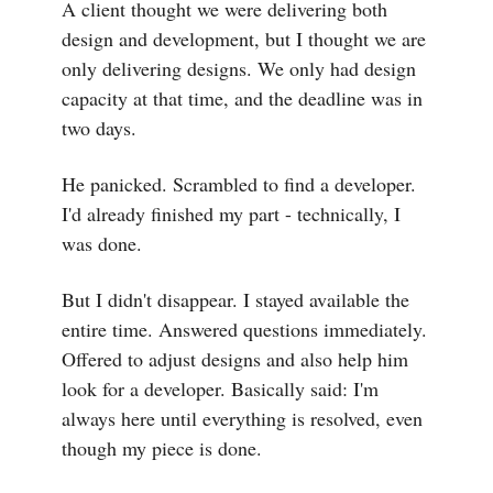
A client thought we were delivering both
design and development, but I thought we are
only delivering designs. We only had design
capacity at that time, and the deadline was in
two days.
He panicked. Scrambled to find a developer.
I'd already finished my part - technically, I
was done.
But I didn't disappear. I stayed available the
entire time. Answered questions immediately.
Offered to adjust designs and also help him
look for a developer. Basically said: I'm
always here until everything is resolved, even
though my piece is done.