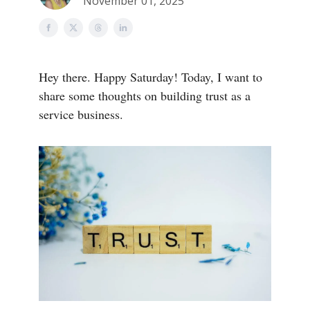
November 01, 2025
Hey there. Happy Saturday! Today, I want to
share some thoughts on building trust as a
service business.