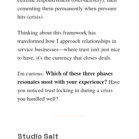
cementing them permanently when pressure
hits (crisis).
Thinking about this framework has
transformed how I approach relationships in
service businesses—where trust isn't just nice
to have, it's the currency that closes deals.
Which of these three phases
I'm curious:
resonates most with your experience?
Have
you noticed trust locking in during a crisis
you handled well?
Studio Salt