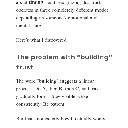
timing
about
- and recognizing that trust
operates in three completely different modes
depending on someone's emotional and
mental state.
Here's what I discovered.
The problem with "building"
trust
The word "building" suggests a linear
process. Do A, then B, then C, and trust
gradually forms. Stay visible. Give
consistently. Be patient.
But that's not exactly how it actually works.