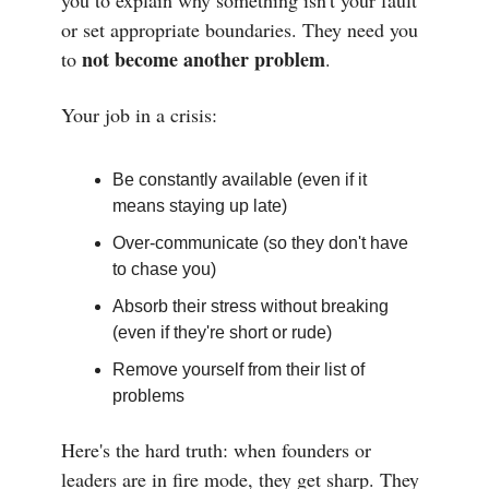
you to explain why something isn't your fault
or set appropriate boundaries. They need you
not become another problem
to
.
Your job in a crisis:
Be constantly available (even if it
means staying up late)
Over-communicate (so they don't have
to chase you)
Absorb their stress without breaking
(even if they're short or rude)
Remove yourself from their list of
problems
Here's the hard truth: when founders or
leaders are in fire mode, they get sharp. They