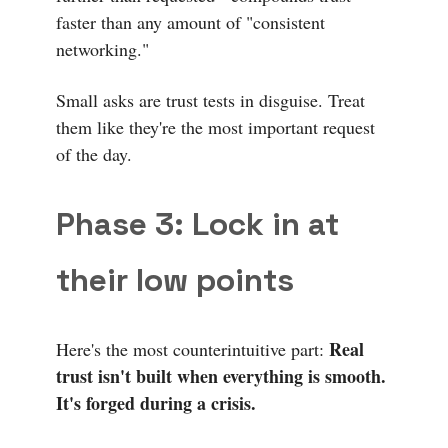
faster than any amount of "consistent
networking."
Small asks are trust tests in disguise. Treat
them like they're the most important request
of the day.
Phase 3: Lock in at
their low points
Real
Here's the most counterintuitive part:
trust isn't built when everything is smooth.
It's forged during a crisis.