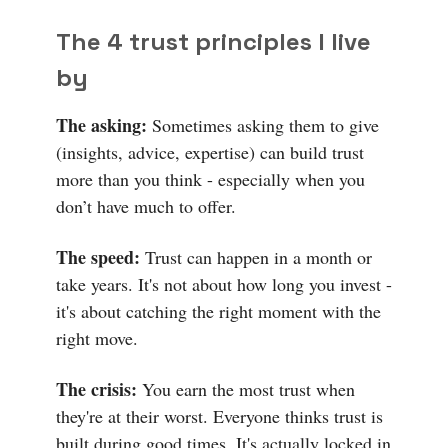
The 4 trust principles I live
by
The asking:
Sometimes asking them to give
(insights, advice, expertise) can build trust
more than you think - especially when you
don’t have much to offer.
The speed:
Trust can happen in a month or
take years. It's not about how long you invest -
it's about catching the right moment with the
right move.
The crisis:
You earn the most trust when
they're at their worst. Everyone thinks trust is
built during good times. It's actually locked in