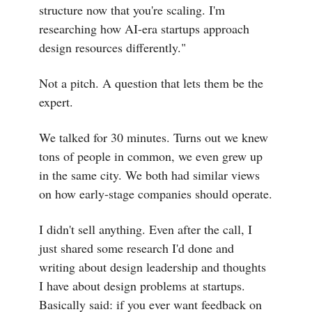
structure now that you're scaling. I'm
researching how AI-era startups approach
design resources differently."
Not a pitch. A question that lets them be the
expert.
We talked for 30 minutes. Turns out we knew
tons of people in common, we even grew up
in the same city. We both had similar views
on how early-stage companies should operate.
I didn't sell anything. Even after the call, I
just shared some research I'd done and
writing about design leadership and thoughts
I have about design problems at startups.
Basically said: if you ever want feedback on