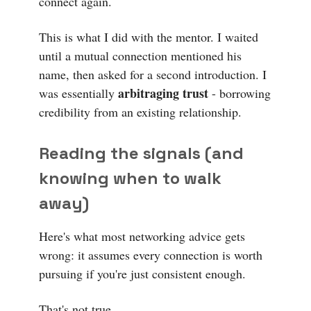
connect again.
This is what I did with the mentor. I waited
until a mutual connection mentioned his
name, then asked for a second introduction. I
arbitraging trust
was essentially
- borrowing
credibility from an existing relationship.
Reading the signals (and
knowing when to walk
away)
Here's what most networking advice gets
wrong: it assumes every connection is worth
pursuing if you're just consistent enough.
That's not true.