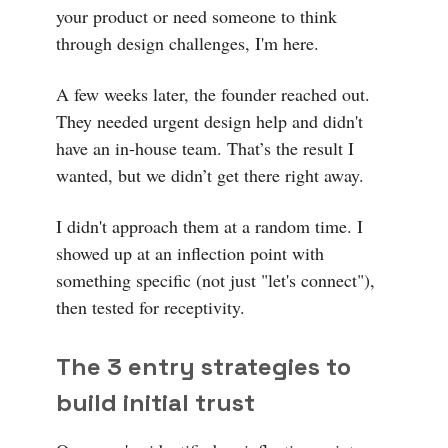
your product or need someone to think
through design challenges, I'm here.
A few weeks later, the founder reached out.
They needed urgent design help and didn't
have an in-house team. That’s the result I
wanted, but we didn’t get there right away.
I didn't approach them at a random time. I
showed up at an inflection point with
something specific (not just "let's connect"),
then tested for receptivity.
The 3 entry strategies to
build initial trust