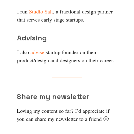
I run
Studio Salt
, a fractional design partner
that serves early stage startups.
Advising
I also
advise
startup founder on their
product/design and designers on their career.
Share my newsletter
Loving my content so far? I’d appreciate if
you can share my newsletter to a friend 🙂