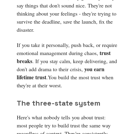
say things that don't sound nice. They're not
thinking about your feelings - they're trying to
survive the deadline, save the launch, fix the
disaster.
If you take it personally, push back, or require
trust
emotional management during chaos,
breaks
. If you stay calm, keep delivering, and
you earn
don't add drama to their crisis,
lifetime trust
.You build the most trust when
they're at their worst.
The three-state system
Here's what nobody tells you about trust:
most people try to build trust the same way
regardless of context. They're consistently