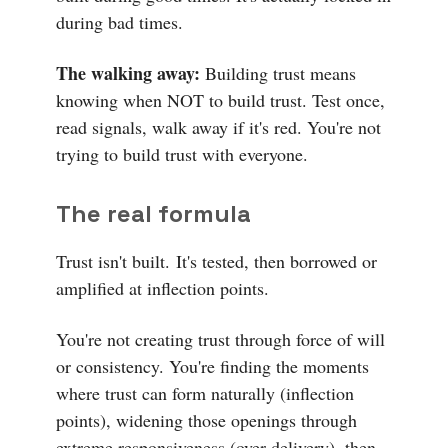
during bad times.
The walking away:
Building trust means
knowing when NOT to build trust. Test once,
read signals, walk away if it's red. You're not
trying to build trust with everyone.
The real formula
Trust isn't built.
It's tested, then borrowed or
amplified at inflection points.
You're not creating trust through force of will
or consistency. You're finding the moments
where trust can form naturally (inflection
points), widening those openings through
extreme responsiveness (over-delivery), then