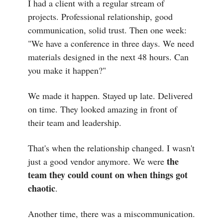
I had a client with a regular stream of
projects. Professional relationship, good
communication, solid trust. Then one week:
"We have a conference in three days. We need
materials designed in the next 48 hours. Can
you make it happen?"
We made it happen. Stayed up late. Delivered
on time. They looked amazing in front of
their team and leadership.
That's when the relationship changed. I wasn't
the
just a good vendor anymore. We were
team they could count on when things got
chaotic
.
Another time, there was a miscommunication.