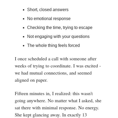
Short, closed answers
No emotional response
Checking the time, trying to escape
Not engaging with your questions
The whole thing feels forced
I once scheduled a call with someone after
weeks of trying to coordinate. I was excited -
we had mutual connections, and seemed
aligned on paper.
Fifteen minutes in, I realized: this wasn't
going anywhere. No matter what I asked, she
sat there with minimal response. No energy.
She kept glancing away. In exactly 13