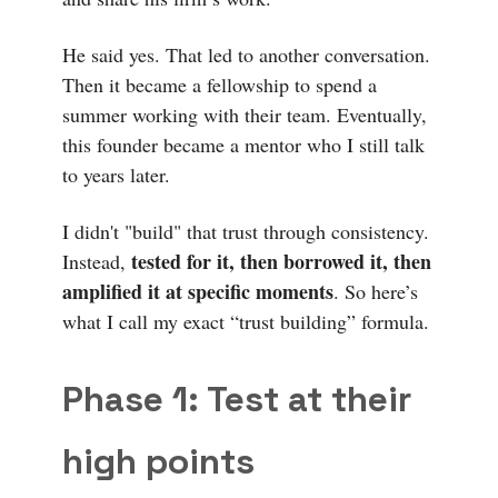
He said yes. That led to another conversation.
Then it became a fellowship to spend a
summer working with their team. Eventually,
this founder became a mentor who I still talk
to years later.
I didn't "build" that trust through consistency.
tested for it, then borrowed it, then
Instead,
amplified it at specific moments
. So here’s
what I call my exact “trust building” formula.
Phase 1: Test at their
high points