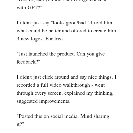
with GPT?"
I didn't just say "looks good/bad." I told him
what could be better and offered to create him
3 new logos. For free.
"Just launched the product. Can you give
feedback?"
I didn't just click around and say nice things. I
recorded a full video walkthrough - went
through every screen, explained my thinking,
suggested improvements.
"Posted this on social media. Mind sharing
it?"