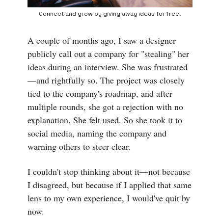
Connect and grow by giving away ideas for free.
A couple of months ago, I saw a designer
publicly call out a company for "stealing" her
ideas during an interview. She was frustrated
—and rightfully so. The project was closely
tied to the company's roadmap, and after
multiple rounds, she got a rejection with no
explanation. She felt used. So she took it to
social media, naming the company and
warning others to steer clear.
I couldn't stop thinking about it—not because
I disagreed, but because if I applied that same
lens to my own experience, I would've quit by
now.