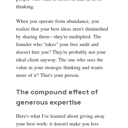
thinking.
When you operate from abundance, you
realize that your best ideas aren't diminished
by sharing them—they're multiplied. The
founder who "takes" your free audit and
doesn't hire you? They're probably not your
ideal client anyway. The one who sees the
value in your strategic thinking and wants
more of it? That's your person.
The compound effect of
generous expertise
Here's what I've learned about giving away
your best work: it doesn't make you less