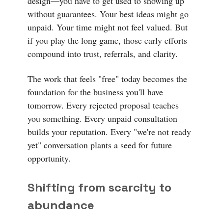
design—you have to get used to showing up
without guarantees. Your best ideas might go
unpaid. Your time might not feel valued. But
if you play the long game, those early efforts
compound into trust, referrals, and clarity.
The work that feels "free" today becomes the
foundation for the business you'll have
tomorrow. Every rejected proposal teaches
you something. Every unpaid consultation
builds your reputation. Every "we're not ready
yet" conversation plants a seed for future
opportunity.
Shifting from scarcity to
abundance