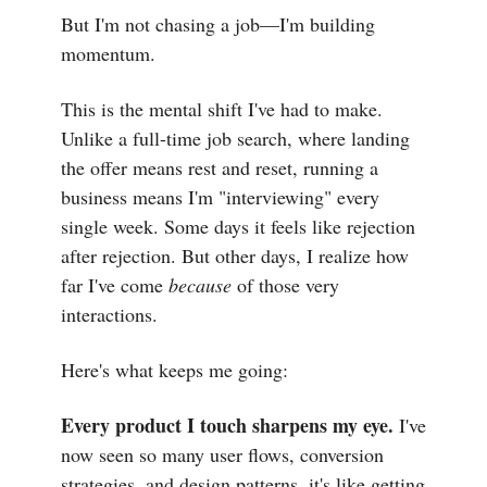
But I'm not chasing a job—I'm building
momentum.
This is the mental shift I've had to make.
Unlike a full-time job search, where landing
the offer means rest and reset, running a
business means I'm "interviewing" every
single week. Some days it feels like rejection
after rejection. But other days, I realize how
far I've come
because
of those very
interactions.
Here's what keeps me going:
Every product I touch sharpens my eye.
I've
now seen so many user flows, conversion
strategies, and design patterns, it's like getting