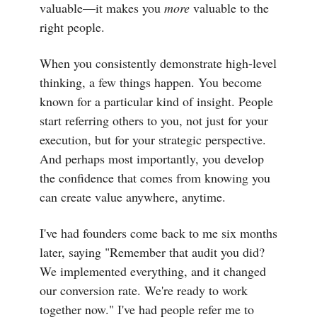
valuable—it makes you
more
valuable to the
right people.
When you consistently demonstrate high-level
thinking, a few things happen. You become
known for a particular kind of insight. People
start referring others to you, not just for your
execution, but for your strategic perspective.
And perhaps most importantly, you develop
the confidence that comes from knowing you
can create value anywhere, anytime.
I've had founders come back to me six months
later, saying "Remember that audit you did?
We implemented everything, and it changed
our conversion rate. We're ready to work
together now." I've had people refer me to