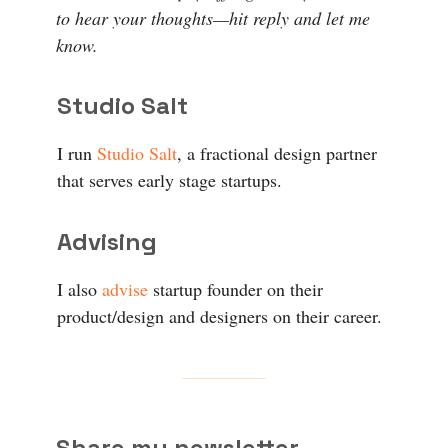
to hear your thoughts—hit reply and let me
know.
Studio Salt
I run
Studio Salt
, a fractional design partner
that serves early stage startups.
Advising
I also
advise
startup founder on their
product/design and designers on their career.
Share my newsletter