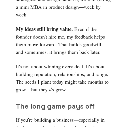
a mini MBA in product design—week by
week.
My ideas still bring value.
Even if the
founder doesn't hire me, my feedback helps
them move forward. That builds goodwill—
and sometimes, it brings them back later.
It's not about winning every deal. It's about
building reputation, relationships, and range.
The seeds I plant today might take months to
grow—but they
do
grow.
The long game pays off
If you're building a business—especially in