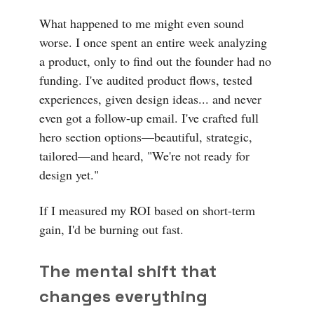
What happened to me might even sound
worse. I once spent an entire week analyzing
a product, only to find out the founder had no
funding. I've audited product flows, tested
experiences, given design ideas... and never
even got a follow-up email. I've crafted full
hero section options—beautiful, strategic,
tailored—and heard, "We're not ready for
design yet."
If I measured my ROI based on short-term
gain, I'd be burning out fast.
The mental shift that
changes everything