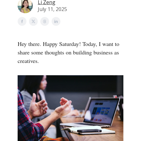
Li Zeng
July 11, 2025
Hey there. Happy Saturday! Today, I want to
share some thoughts on building business as
creatives.