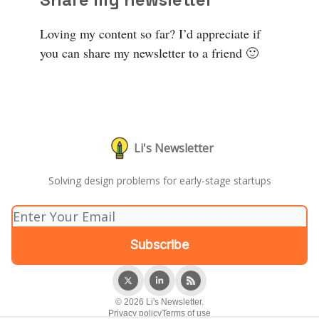
Loving my content so far? I’d appreciate if
you can share my newsletter to a friend 🙂
Li's Newsletter
Solving design problems for early-stage startups
© 2026 Li's Newsletter.
Privacy policy
Terms of use