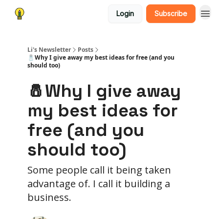
Login
Subscribe
Li's Newsletter
Posts
🧂Why I give away my best ideas for free (and you
should too)
🧂Why I give away
my best ideas for
free (and you
should too)
Some people call it being taken
advantage of. I call it building a
business.