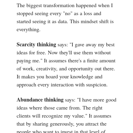
The biggest transformation happened when I
stopped seeing every "no" as a loss and
started seeing it as data. This mindset shift is
everything.
Scarcity thinking
says: "I gave away my best
ideas for free. Now they'll use them without
paying me." It assumes there's a finite amount
of work, creativity, and opportunity out there.
It makes you hoard your knowledge and
approach every interaction with suspicion.
Abundance thinking
says: "I have more good
ideas where those came from. The right
clients will recognize my value." It assumes
that by sharing generously, you attract the
people who want to invest in that level of