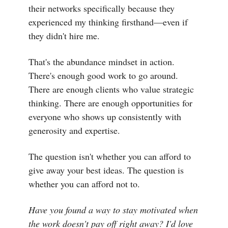
their networks specifically because they
experienced my thinking firsthand—even if
they didn't hire me.
That's the abundance mindset in action.
There's enough good work to go around.
There are enough clients who value strategic
thinking. There are enough opportunities for
everyone who shows up consistently with
generosity and expertise.
The question isn't whether you can afford to
give away your best ideas. The question is
whether you can afford not to.
Have you found a way to stay motivated when
the work doesn't pay off right away? I'd love