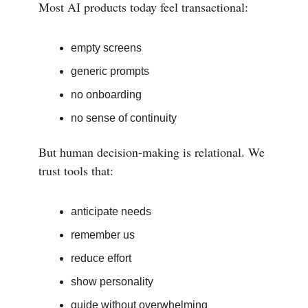
Most AI products today feel transactional:
empty screens
generic prompts
no onboarding
no sense of continuity
But human decision-making is relational. We
trust tools that:
anticipate needs
remember us
reduce effort
show personality
guide without overwhelming