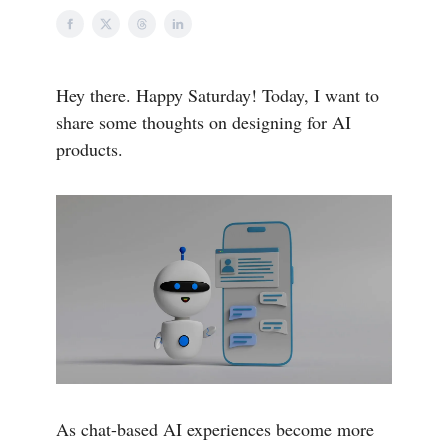
Hey there. Happy Saturday! Today, I want to
share some thoughts on designing for AI
products.
As chat-based AI experiences become more