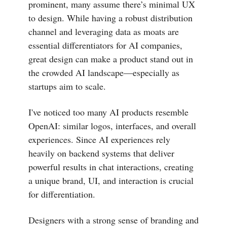
prominent, many assume there’s minimal UX
to design. While having a robust distribution
channel and leveraging data as moats are
essential differentiators for AI companies,
great design can make a product stand out in
the crowded AI landscape—especially as
startups aim to scale.
I've noticed too many AI products resemble
OpenAI: similar logos, interfaces, and overall
experiences. Since AI experiences rely
heavily on backend systems that deliver
powerful results in chat interactions, creating
a unique brand, UI, and interaction is crucial
for differentiation.
Designers with a strong sense of branding and