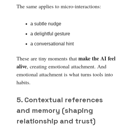
The same applies to micro-interactions:
a subtle nudge
a delightful gesture
a conversational hint
make the AI feel
These are tiny moments that
alive
, creating emotional attachment. And
emotional attachment is what turns tools into
habits.
5. Contextual references
and memory (shaping
relationship and trust)