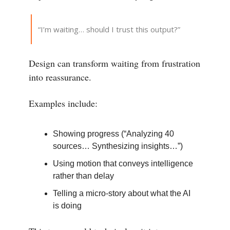
“I’m waiting… should I trust this output?”
Design can transform waiting from frustration
into reassurance.
Examples include:
Showing progress (“Analyzing 40
sources… Synthesizing insights…”)
Using motion that conveys intelligence
rather than delay
Telling a micro-story about what the AI
is doing