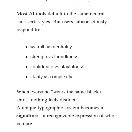
Most AI tools default to the same neutral
sans-serif styles. But users subconsciously
respond to:
warmth vs neutrality
strength vs friendliness
confidence vs playfulness
clarity vs complexity
When everyone “wears the same black t-
shirt,” nothing feels distinct.
A unique typographic system becomes a
signature
—a recognizable expression of who
you are.