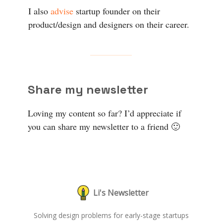
I also
advise
startup founder on their
product/design and designers on their career.
Share my newsletter
Loving my content so far? I’d appreciate if
you can share my newsletter to a friend 🙂
Li's Newsletter
Solving design problems for early-stage startups