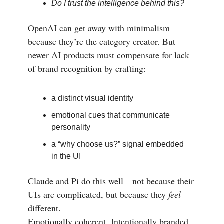
Do I trust the intelligence behind this?
OpenAI can get away with minimalism
because they’re the category creator. But
newer AI products must compensate for lack
of brand recognition by crafting:
a distinct visual identity
emotional cues that communicate
personality
a “why choose us?” signal embedded
in the UI
Claude and Pi do this well—not because their
UIs are complicated, but because they
feel
different.
Emotionally coherent. Intentionally branded.