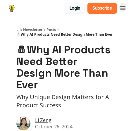
Login
Subscribe
Li's Newsletter
Posts
🧂Why AI Products Need Better Design More Than Ever
🧂Why AI Products
Need Better
Design More Than
Ever
Why Unique Design Matters for AI
Product Success
Li Zeng
October 26, 2024