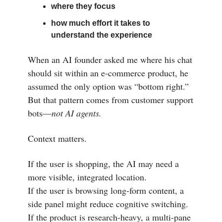
where they focus
how much effort it takes to
understand the experience
When an AI founder asked me where his chat
should sit within an e-commerce product, he
assumed the only option was “bottom right.”
But that pattern comes from customer support
bots—
not AI agents.
Context matters.
If the user is shopping, the AI may need a
more visible, integrated location.
If the user is browsing long-form content, a
side panel might reduce cognitive switching.
If the product is research-heavy, a multi-pane