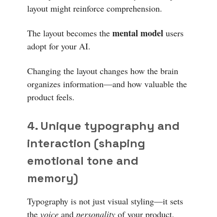
layout might reinforce comprehension.
mental model
The layout becomes the
users
adopt for your AI.
Changing the layout changes how the brain
organizes information—and how valuable the
product feels.
4. Unique typography and
interaction (shaping
emotional tone and
memory)
Typography is not just visual styling—it sets
the
voice
and
personality
of your product.