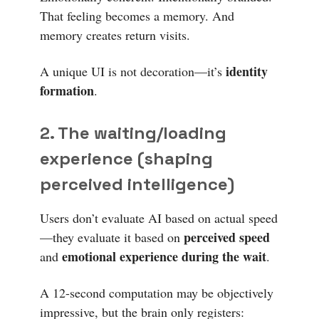
That feeling becomes a memory. And
memory creates return visits.
identity
A unique UI is not decoration—it’s
formation
.
2. The waiting/loading
experience (shaping
perceived intelligence)
Users don’t evaluate AI based on actual speed
perceived speed
—they evaluate it based on
emotional experience during the wait
and
.
A 12-second computation may be objectively
impressive, but the brain only registers: