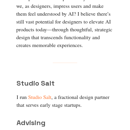
we, as designers, impress users and make
them feel understood by AI? I believe there’s
still vast potential for designers to elevate AI
products today—through thoughtful, strategic
design that transcends functionality and
creates memorable experiences.
Studio Salt
I run
Studio Salt
, a fractional design partner
that serves early stage startups.
Advising