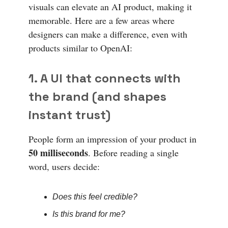
visuals can elevate an AI product, making it
memorable. Here are a few areas where
designers can make a difference, even with
products similar to OpenAI:
1. A UI that connects with
the brand (and shapes
instant trust)
People form an impression of your product in
50 milliseconds
. Before reading a single
word, users decide:
Does this feel credible?
Is this brand for me?