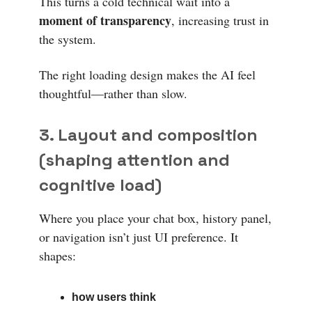
This turns a cold technical wait into a
moment of transparency
, increasing trust in
the system.
The right loading design makes the AI feel
thoughtful—rather than slow.
3. Layout and composition
(shaping attention and
cognitive load)
Where you place your chat box, history panel,
or navigation isn’t just UI preference. It
shapes:
how users think