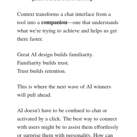
Context transforms a chat interface from a
companion
tool into a
—one that understands
what we’re trying to achieve and helps us get
there faster.
Great AI design builds familiarity.
Familiarity builds trust.
Trust builds retention.
This is where the next wave of AI winners
will pull ahead.
AI doesn’t have to be confined to chat or
activated by a click. The best way to connect
with users might be to assist them effortlessly
or surprise them with personality. How can