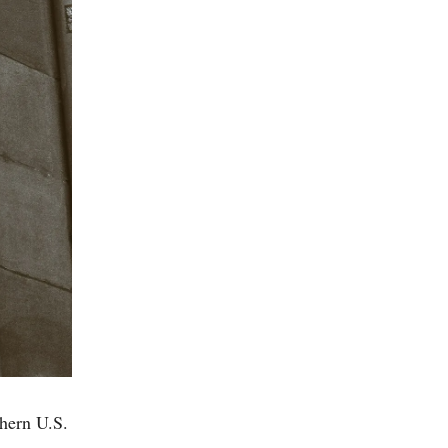
thern U.S.