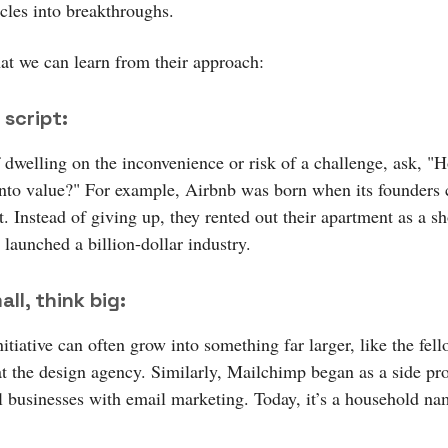
acles into breakthroughs.
at we can learn from their approach:
 script:
f dwelling on the inconvenience or risk of a challenge, ask, "
 into value?" For example, Airbnb was born when its founders 
t. Instead of giving up, they rented out their apartment as a s
 launched a billion-dollar industry.
ll, think big:
itiative can often grow into something far larger, like the fel
t the design agency. Similarly, Mailchimp began as a side pro
l businesses with email marketing. Today, it’s a household na