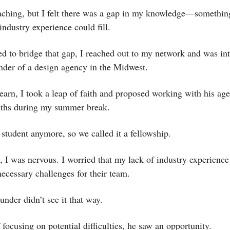
eaching, but I felt there was a gap in my knowledge—somethin
ndustry experience could fill.
d to bridge that gap, I reached out to my network and was in
under of a design agency in the Midwest.
learn, I took a leap of faith and proposed working with his ag
ths during my summer break.
 student anymore, so we called it a fellowship.
y, I was nervous. I worried that my lack of industry experienc
necessary challenges for their team.
under didn’t see it that way.
 focusing on potential difficulties, he saw an opportunity.