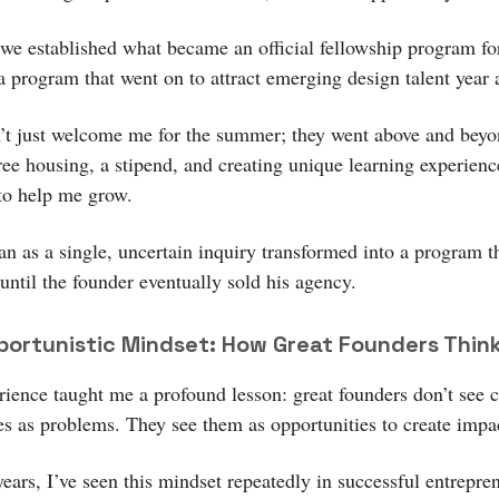
 we established what became an official fellowship program fo
program that went on to attract emerging design talent year a
’t just welcome me for the summer; they went above and beyo
free housing, a stipend, and creating unique learning experienc
to help me grow.
n as a single, uncertain inquiry transformed into a program th
 until the founder eventually sold his agency.
ortunistic Mindset: How Great Founders Thin
rience taught me a profound lesson: great founders don’t see 
ies as problems. They see them as opportunities to create impa
years, I’ve seen this mindset repeatedly in successful entrepr