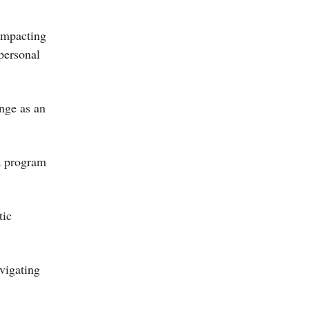
 impacting
personal
nge as an
 a program
tic
avigating