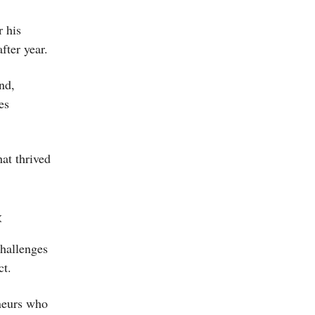
r his
fter year.
nd,
es
at thrived
k
challenges
ct.
eneurs who