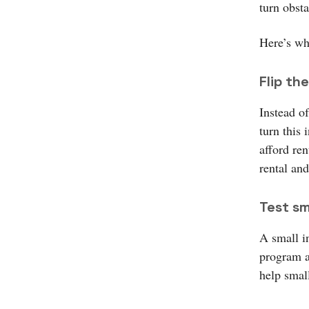
turn obst
Here’s wh
Flip the
Instead o
turn this
afford ren
rental and
Test sma
A small in
program a
help smal