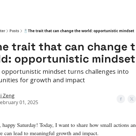
ter
Posts
🧂The trait that can change the world: opportunistic mindset
he trait that can change 
ld: opportunistic mindset
opportunistic mindset turns challenges into
nities for growth and impact
i Zeng
ebruary 01, 2025
, happy Saturday! Today, I want to share how small actions and
ve can lead to meaningful growth and impact.