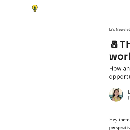
Li's Newslet
🧂T
wor
How an 
opportu
L
F
Hey there
perspecti