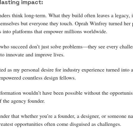
lasting impact:
nders think long-term. What they build often leaves a legacy,
themselves but everyone they touch. Oprah Winfrey turned her 
s into platforms that empower millions worldwide.
who succeed don’t just solve problems—they see every challe
 to innovate and improve lives.
ted as my personal desire for industry experience turned into
empowered countless design fellows.
sformation wouldn’t have been possible without the opportunis
f the agency founder.
minder that whether you’re a founder, a designer, or someone n
greatest opportunities often come disguised as challenges.