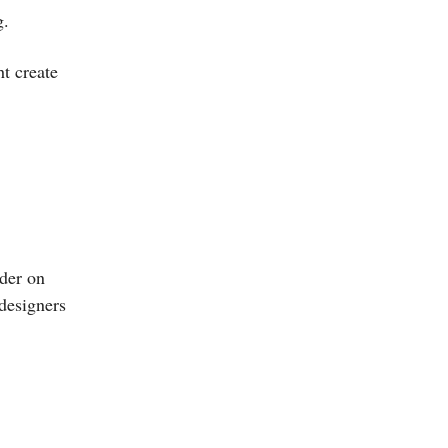
g.
t create
nder on
 designers