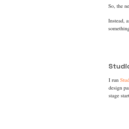
So, the n
Instead, 
something
Studi
I run
Stud
design par
stage star