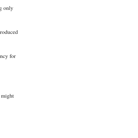
g only
troduced
ency for
e might