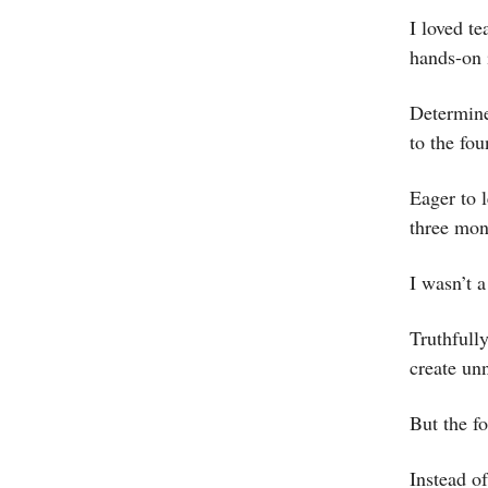
I loved t
hands-on i
Determine
to the fo
Eager to 
three mon
I wasn’t a
Truthfull
create un
But the fo
Instead of