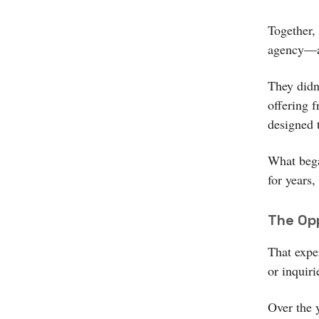
Together,
agency—a 
They didn
offering 
designed 
What bega
for years,
The Opp
That expe
or inquir
Over the 