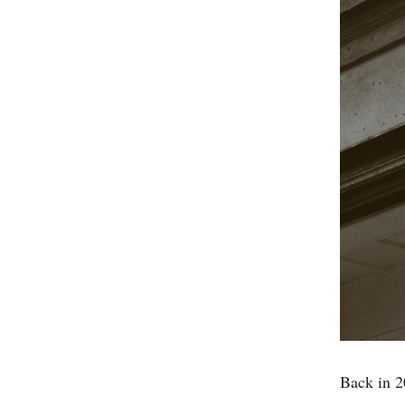
Back in 2