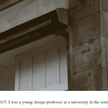
015, I was a young design professor at a university in the sou