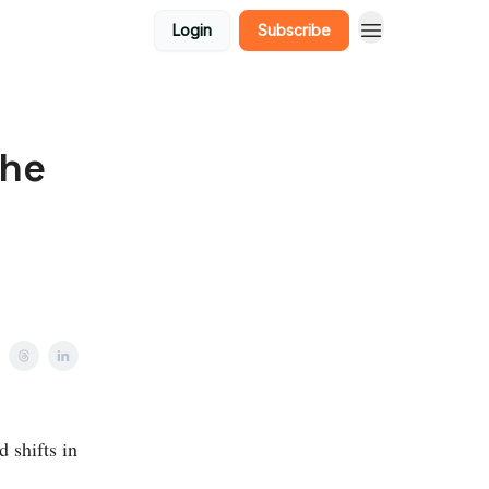
Login
Subscribe
the
 shifts in