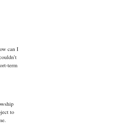
How can I
couldn’t
hort-term
lowship
ject to
me.