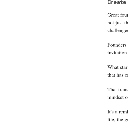
Create 
Great fou
not just 
challenge
Founders 
invitation
What star
that has 
That tran
mindset o
It’s a re
life, the 