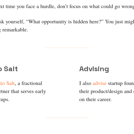
ext time you face a hurdle, don’t focus on what could go wron
ask yourself, “What opportunity is hidden here?” You just migh
 remarkable.
o Salt
Advising
io Salt
, a fractional
I also
advise
startup fou
tner that serves early
their product/design and
tups.
on their career.