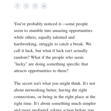
You've probably noticed it—some people
seem to stumble into amazing opportunities
while others, equally talented and
hardworking, struggle to catch a break. We
call it luck, but what if luck isn't actually
random? What if the people who seem
"lucky" are doing something specific that
attracts opportunities to them?
The secret isn't what you might think. It's not
about networking better, having the right
connections, or being in the right place at the
right time. It's about something much simpler
and more profound: taking action before you