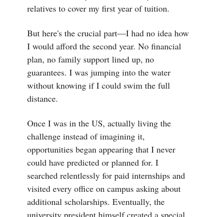
relatives to cover my first year of tuition.
But here's the crucial part—I had no idea how
I would afford the second year. No financial
plan, no family support lined up, no
guarantees. I was jumping into the water
without knowing if I could swim the full
distance.
Once I was in the US, actually living the
challenge instead of imagining it,
opportunities began appearing that I never
could have predicted or planned for. I
searched relentlessly for paid internships and
visited every office on campus asking about
additional scholarships. Eventually, the
university president himself created a special