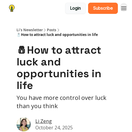
Login
Subscribe
Li's Newsletter
Posts
🧂How to attract luck and opportunities in life
🧂How to attract
luck and
opportunities in
life
You have more control over luck
than you think
Li Zeng
October 24, 2025