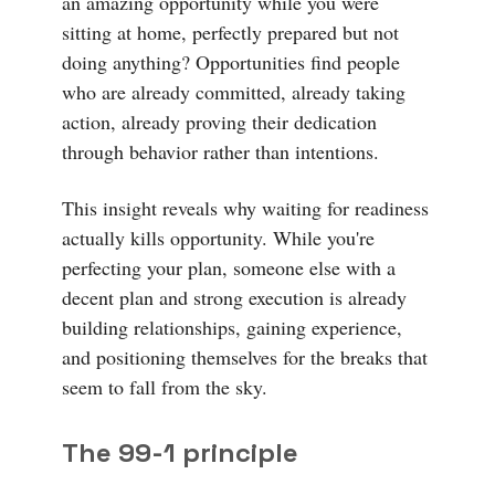
an amazing opportunity while you were
sitting at home, perfectly prepared but not
doing anything? Opportunities find people
who are already committed, already taking
action, already proving their dedication
through behavior rather than intentions.
This insight reveals why waiting for readiness
actually kills opportunity. While you're
perfecting your plan, someone else with a
decent plan and strong execution is already
building relationships, gaining experience,
and positioning themselves for the breaks that
seem to fall from the sky.
The 99-1 principle