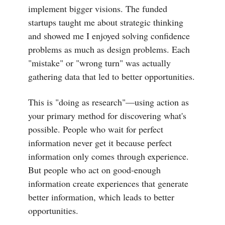
implement bigger visions. The funded
startups taught me about strategic thinking
and showed me I enjoyed solving confidence
problems as much as design problems. Each
"mistake" or "wrong turn" was actually
gathering data that led to better opportunities.
This is "doing as research"—using action as
your primary method for discovering what's
possible. People who wait for perfect
information never get it because perfect
information only comes through experience.
But people who act on good-enough
information create experiences that generate
better information, which leads to better
opportunities.