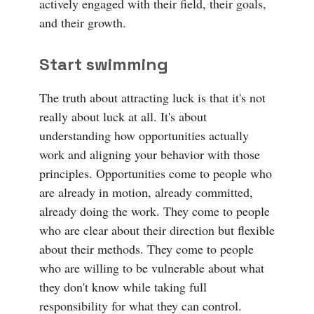
actively engaged with their field, their goals,
and their growth.
Start swimming
The truth about attracting luck is that it's not
really about luck at all. It's about
understanding how opportunities actually
work and aligning your behavior with those
principles. Opportunities come to people who
are already in motion, already committed,
already doing the work. They come to people
who are clear about their direction but flexible
about their methods. They come to people
who are willing to be vulnerable about what
they don't know while taking full
responsibility for what they can control.