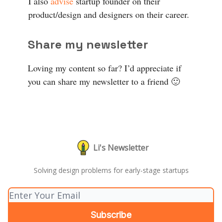
I also
advise
startup founder on their
product/design and designers on their career.
Share my newsletter
Loving my content so far? I’d appreciate if
you can share my newsletter to a friend 🙂
Li's Newsletter
Solving design problems for early-stage startups