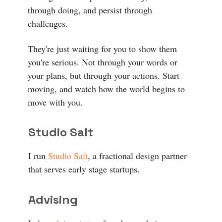
through doing, and persist through
challenges.
They're just waiting for you to show them
you're serious. Not through your words or
your plans, but through your actions. Start
moving, and watch how the world begins to
move with you.
Studio Salt
I run
Studio Salt
, a fractional design partner
that serves early stage startups.
Advising