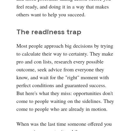
feel ready, and doing it in a way that makes
others want to help you succeed.
The readiness trap
Most people approach big decisions by trying
to calculate their way to certainty. They make
pro and con lists, research every possible
outcome, seek advice from everyone they
know, and wait for the "right" moment with
perfect conditions and guaranteed success.
But here's what they miss: opportunities don't
come to people waiting on the sidelines. They
come to people who are already in motion.
When was the last time someone offered you