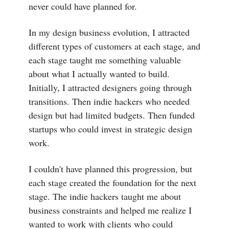
never could have planned for.
In my design business evolution, I attracted
different types of customers at each stage, and
each stage taught me something valuable
about what I actually wanted to build.
Initially, I attracted designers going through
transitions. Then indie hackers who needed
design but had limited budgets. Then funded
startups who could invest in strategic design
work.
I couldn't have planned this progression, but
each stage created the foundation for the next
stage. The indie hackers taught me about
business constraints and helped me realize I
wanted to work with clients who could