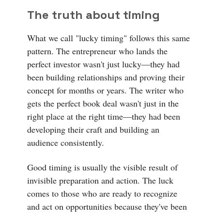
The truth about timing
What we call "lucky timing" follows this same
pattern. The entrepreneur who lands the
perfect investor wasn't just lucky—they had
been building relationships and proving their
concept for months or years. The writer who
gets the perfect book deal wasn't just in the
right place at the right time—they had been
developing their craft and building an
audience consistently.
Good timing is usually the visible result of
invisible preparation and action. The luck
comes to those who are ready to recognize
and act on opportunities because they've been