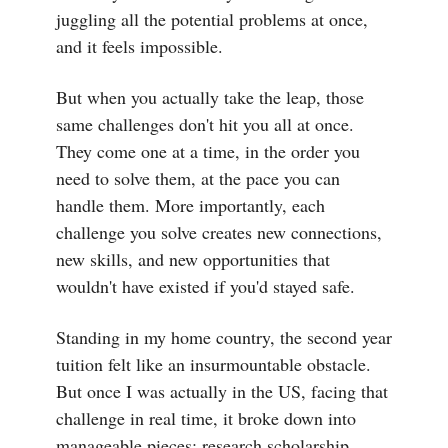
juggling all the potential problems at once,
and it feels impossible.
But when you actually take the leap, those
same challenges don't hit you all at once.
They come one at a time, in the order you
need to solve them, at the pace you can
handle them. More importantly, each
challenge you solve creates new connections,
new skills, and new opportunities that
wouldn't have existed if you'd stayed safe.
Standing in my home country, the second year
tuition felt like an insurmountable obstacle.
But once I was actually in the US, facing that
challenge in real time, it broke down into
manageable pieces: research scholarship