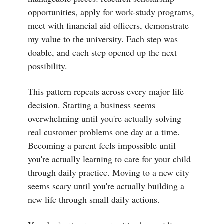
opportunities, apply for work-study programs,
meet with financial aid officers, demonstrate
my value to the university. Each step was
doable, and each step opened up the next
possibility.
This pattern repeats across every major life
decision. Starting a business seems
overwhelming until you're actually solving
real customer problems one day at a time.
Becoming a parent feels impossible until
you're actually learning to care for your child
through daily practice. Moving to a new city
seems scary until you're actually building a
new life through small daily actions.