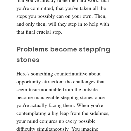
that you've already done the hard work, that
you're committed, that you've taken all the
steps you possibly can on your own. Then,
and only then, will they step in to help with
that final crucial step.
Problems become stepping
stones
Here's something counterintuitive about
opportunity attraction: the challenges that
seem insurmountable from the outside
become manageable stepping stones once
you're actually facing them. When you're
contemplating a big leap from the sidelines,
your mind conjures up every possible
difficulty simultaneously. You imagine