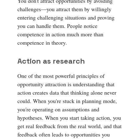
You don't attract opportunities by avoiding
challenges—you attract them by willingly
entering challenging situations and proving
you can handle them. People notice
competence in action much more than
competence in theory.
Action as research
One of the most powerful principles of
opportunity attraction is understanding that
action creates data that thinking alone never
could. When you're stuck in planning mode,
you're operating on assumptions and
hypotheses. When you start taking action, you
get real feedback from the real world, and that
feedback often leads to opportunities you