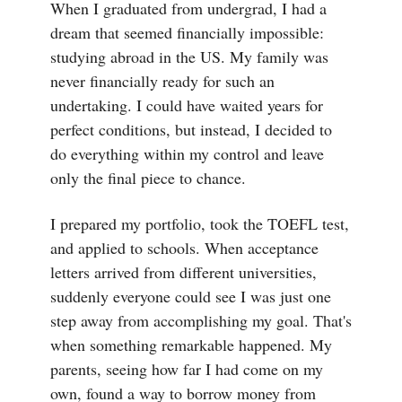
When I graduated from undergrad, I had a
dream that seemed financially impossible:
studying abroad in the US. My family was
never financially ready for such an
undertaking. I could have waited years for
perfect conditions, but instead, I decided to
do everything within my control and leave
only the final piece to chance.
I prepared my portfolio, took the TOEFL test,
and applied to schools. When acceptance
letters arrived from different universities,
suddenly everyone could see I was just one
step away from accomplishing my goal. That's
when something remarkable happened. My
parents, seeing how far I had come on my
own, found a way to borrow money from