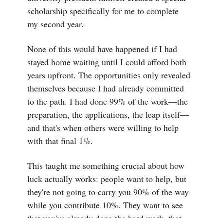
scholarship specifically for me to complete
my second year.
None of this would have happened if I had
stayed home waiting until I could afford both
years upfront. The opportunities only revealed
themselves because I had already committed
to the path. I had done 99% of the work—the
preparation, the applications, the leap itself—
and that's when others were willing to help
with that final 1%.
This taught me something crucial about how
luck actually works: people want to help, but
they're not going to carry you 90% of the way
while you contribute 10%. They want to see