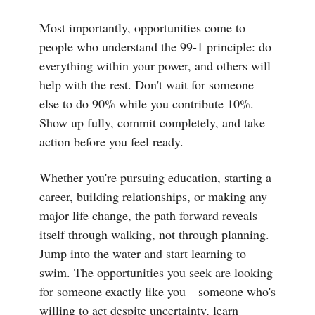
Most importantly, opportunities come to
people who understand the 99-1 principle: do
everything within your power, and others will
help with the rest. Don't wait for someone
else to do 90% while you contribute 10%.
Show up fully, commit completely, and take
action before you feel ready.
Whether you're pursuing education, starting a
career, building relationships, or making any
major life change, the path forward reveals
itself through walking, not through planning.
Jump into the water and start learning to
swim. The opportunities you seek are looking
for someone exactly like you—someone who's
willing to act despite uncertainty, learn