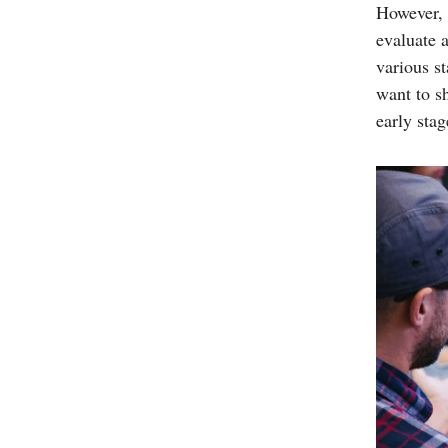
However, s
evaluate 
various s
want to sh
early stag