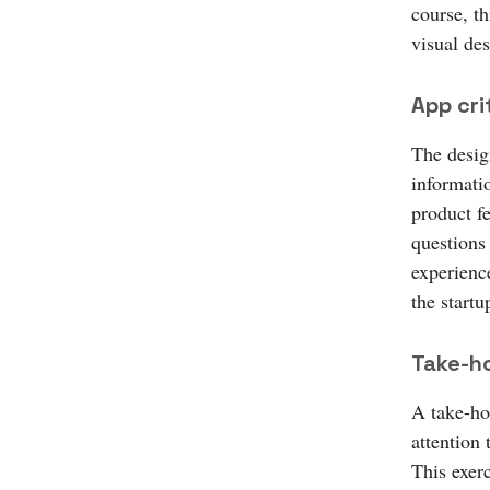
course, th
visual des
App cri
The desig
informati
product f
questions 
experience
the startu
Take-h
A take-hom
attention 
This exer