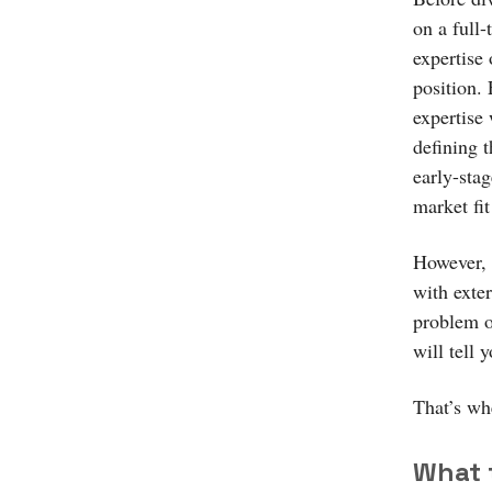
on a full-
expertise 
position.
expertise 
defining t
early-stag
market fi
However, 
with exte
problem of
will tell
That’s wh
What 