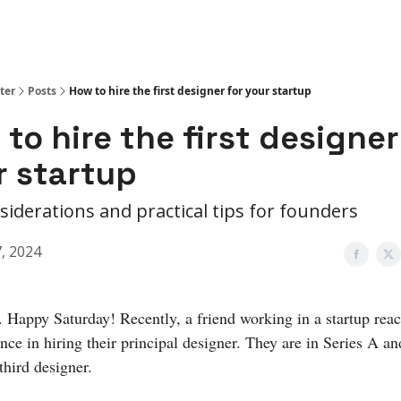
ter
Posts
How to hire the first designer for your startup
to hire the first designer
r startup
siderations and practical tips for founders
7, 2024
. Happy Saturday! Recently, a friend working in a startup rea
ance in hiring their principal designer. They are in Series A an
 third designer.