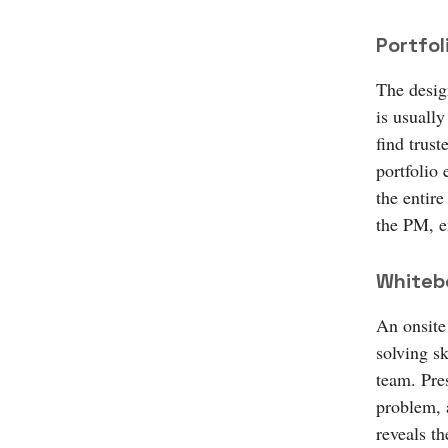
Portfol
The design
is usuall
find trust
portfolio 
the entire
the PM, e
Whiteb
An onsite
solving sk
team. Pre
problem, a
reveals th