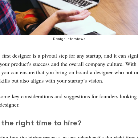
Design interviews
 first designer is a pivotal step for any startup, and it can sign
 your product’s success and the overall company culture. With 
 you can ensure that you bring on board a designer who not o
skills but also aligns with your startup’s vision.
some key considerations and suggestions for founders looking 
 designer.
s the right time to hire?
ing into the hiring process, assess whether it’s the right time 