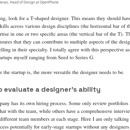
denas, Head of Design at OpenPhone
ng, look for a T-shaped designer. This means they should hav
kills across various design disciplines (the horizontal bar of 
tise in one or two specific areas (the vertical bar of the T). T
sures that they can contribute to multiple aspects of the desi
lling in their specialty. I totally agree with this perspective as
tartups myself ranging from Seed to Series G.
r the startup is, the more versatile the designer needs to be.
 evaluate a designer’s ability
any has its own hiring process. Some only review portfolios
chat with the team, while others have a comprehensive intervi
 different team members at each stage. Here I am only talking
cess potentially for early-stage startups without any designers 