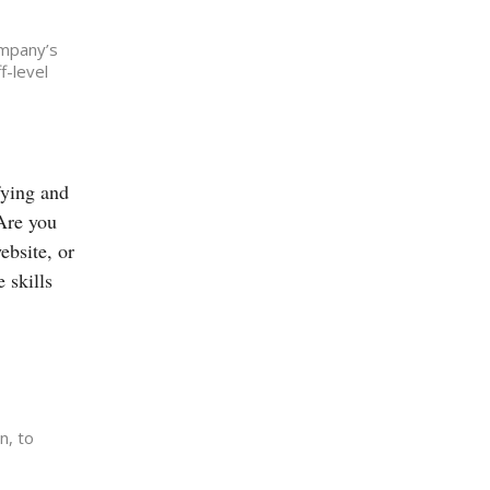
ompany’s
f-level
fying and
 Are you
ebsite, or
 skills
n, to