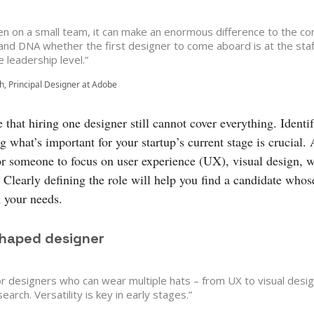
en on a small team, it can make an enormous difference to the c
 and DNA whether the first designer to come aboard is at the staf
e leadership level.”
nh, Principal Designer at Adobe
that hiring one designer still cannot cover everything. Identi
ng what’s important for your startup’s current stage is crucial.
or someone to focus on user experience (UX), visual design, w
Clearly defining the role will help you find a candidate whose
h your needs.
shaped designer
or designers who can wear multiple hats – from UX to visual desig
earch. Versatility is key in early stages.”