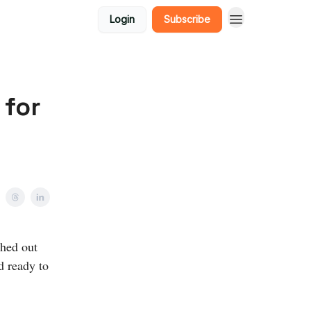
Login
Subscribe
 for
ched out
d ready to