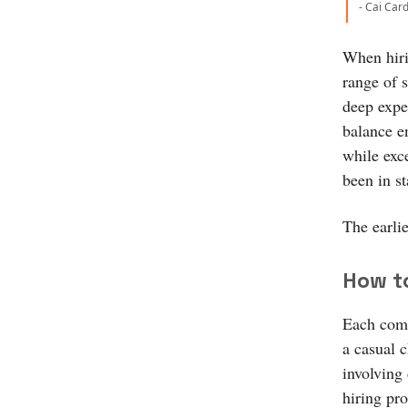
- Cai Car
When hiri
range of s
deep exper
balance en
while exce
been in s
The earlie
How to
Each comp
a casual 
involving
hiring pro