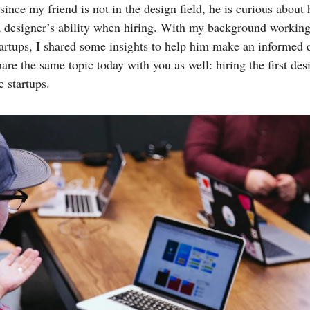
ince my friend is not in the design field, he is curious about
a designer’s ability when hiring. With my background working
tartups, I shared some insights to help him make an informed d
are the same topic today with you as well: hiring the first des
e startups.