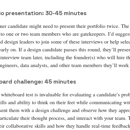
io presentation: 30-45 minutes
er candidate might need to present their portfolio twice. The 
y to one or two team members who are gatekeepers. I’d sugges
ed design leaders to join some of these interviews or help selec
early on. If a design candidate passes this round, they’ll prese
 interview team later, including the founder(s) who will hire 
ngineers, data analysts, and other team members they’ll work
oard challenge: 45 minutes
 whiteboard test is invaluable for evaluating a candidate’s pro
ills and ability to think on their feet while communicating wi
sent them with a design challenge and observe how they appr
rticulate their thought process, and interact with your team. T
eir collaborative skills and how they handle real-time feedbac