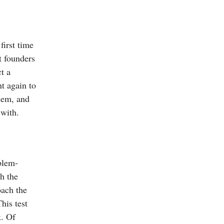
first time
t founders
t a
nt again to
them, and
 with.
blem-
th the
oach the
his test
k. Of