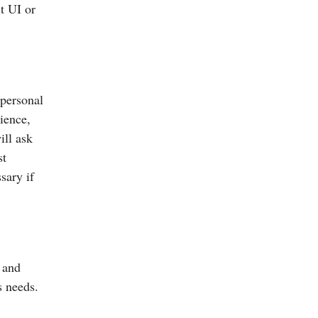
ut UI or
 personal
ience,
ill ask
st
sary if
s and
s needs.