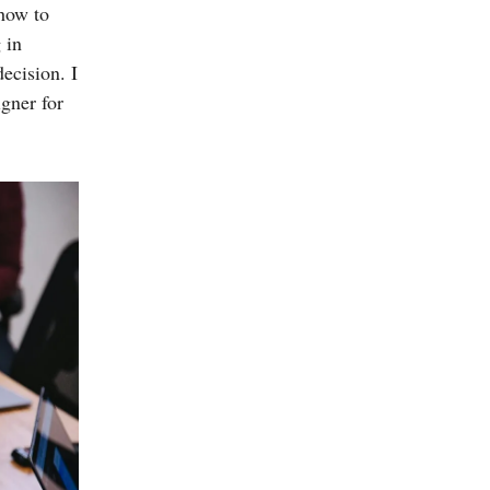
 how to
 in
ecision. I
igner for