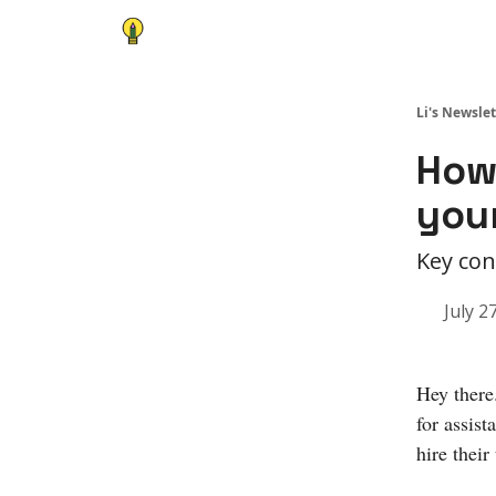
Li's Newslet
How 
you
Key con
July 2
Hey there
for assist
hire their