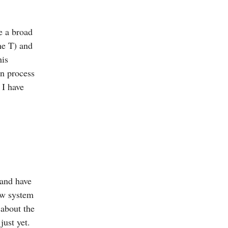
e a broad
the T) and
his
gn process
 I have
 and have
ew system
 about the
just yet.