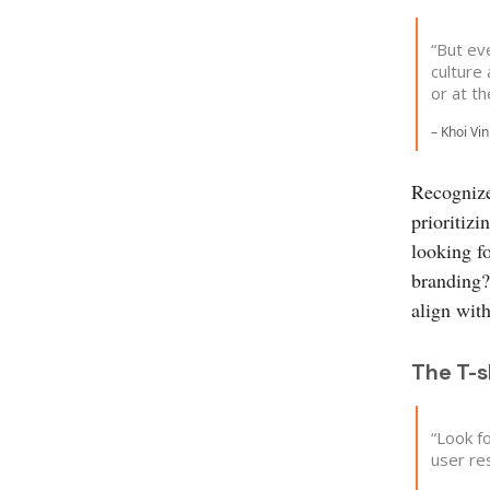
“But ev
culture
or at th
– Khoi Vi
Recognize 
prioritizi
looking f
branding? 
align wit
The T-
“Look f
user res