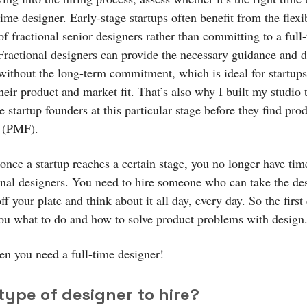
time designer. Early-stage startups often benefit from the flexi
of fractional senior designers rather than committing to a full
 Fractional designers can provide the necessary guidance and 
without the long-term commitment, which is ideal for startups 
heir product and market fit. That’s also why I built my studio 
e startup founders at this particular stage before they find pro
t (PMF).
once a startup reaches a certain stage, you no longer have tim
rnal designers. You need to hire someone who can take the de
f your plate and think about it all day, every day. So the first
 you what to do and how to solve product problems with design
en you need a full-time designer!
type of designer to hire?