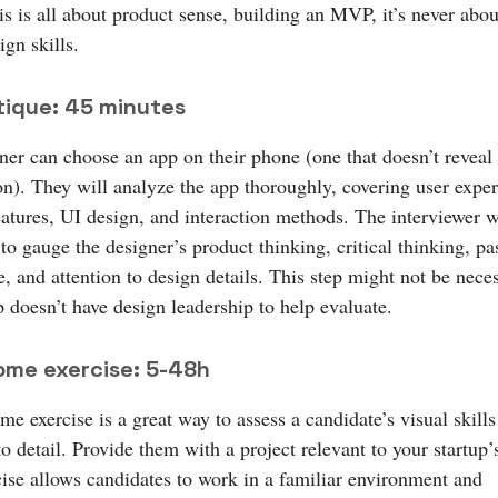
is is all about product sense, building an MVP, it’s never abo
ign skills.
tique: 45 minutes
ner can choose an app on their phone (one that doesn’t reveal
on). They will analyze the app thoroughly, covering user exper
eatures, UI design, and interaction methods. The interviewer w
to gauge the designer’s product thinking, critical thinking, pa
, and attention to design details. This step might not be neces
p doesn’t have design leadership to help evaluate.
ome exercise: 5-48h
e exercise is a great way to assess a candidate’s visual skill
to detail. Provide them with a project relevant to your startup’
cise allows candidates to work in a familiar environment and