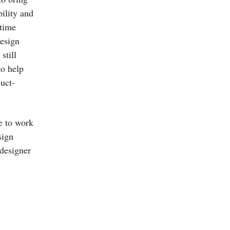
bility and
-time
design
still
to help
duct-
e to work
sign
 designer
.