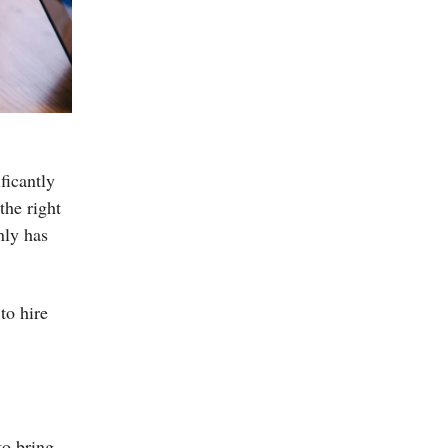
ificantly
the right
nly has
to hire
to bring