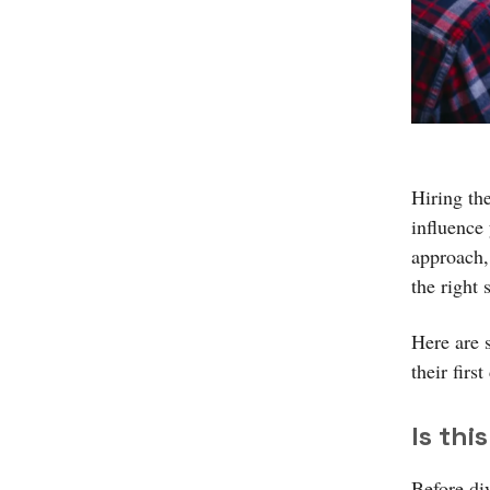
Hiring the
influence
approach,
the right 
Here are 
their first
Is thi
Before div