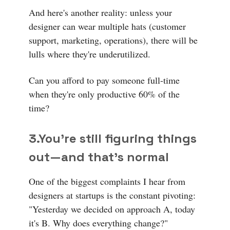
And here's another reality: unless your
designer can wear multiple hats (customer
support, marketing, operations), there will be
lulls where they're underutilized.
Can you afford to pay someone full-time
when they're only productive 60% of the
time?
3.
You're still figuring things
out—and that's normal
One of the biggest complaints I hear from
designers at startups is the constant pivoting:
"Yesterday we decided on approach A, today
it's B. Why does everything change?"