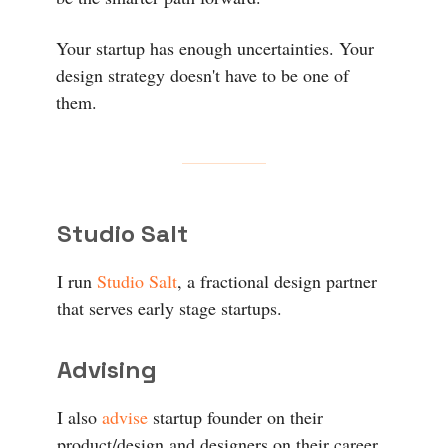
Your startup has enough uncertainties. Your
design strategy doesn't have to be one of
them.
Studio Salt
I run
Studio Salt
, a fractional design partner
that serves early stage startups.
Advising
I also
advise
startup founder on their
product/design and designers on their career.