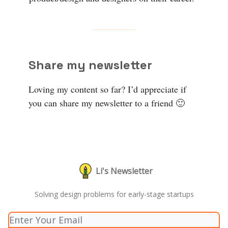
Share my newsletter
Loving my content so far? I’d appreciate if
you can share my newsletter to a friend 🙂
Li's Newsletter
Solving design problems for early-stage startups