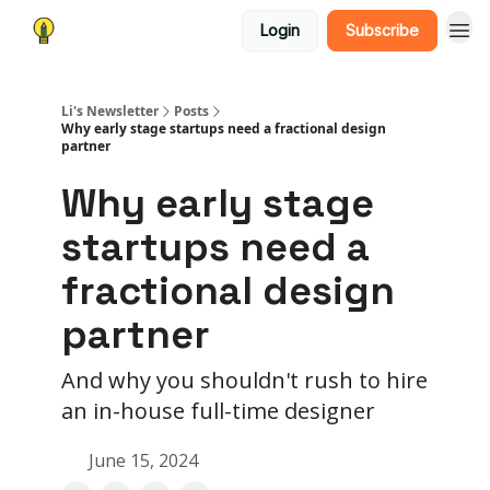
Login
Subscribe
Li's Newsletter
Posts
Why early stage startups need a fractional design
partner
Why early stage
startups need a
fractional design
partner
And why you shouldn't rush to hire
an in-house full-time designer
June 15, 2024