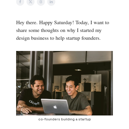
Hey there. Happy Saturday! Today, I want to
share some thoughts on why I started my
design business to help startup founders.
co-founders building a startup