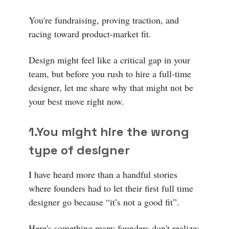
You're fundraising, proving traction, and
racing toward product-market fit.
Design might feel like a critical gap in your
team, but before you rush to hire a full-time
designer, let me share why that might not be
your best move right now.
1.
You might hire the wrong
type of designer
I have heard more than a handful stories
where founders had to let their first full time
designer go because “it’s not a good fit”.
Here's something many founders don't realize: