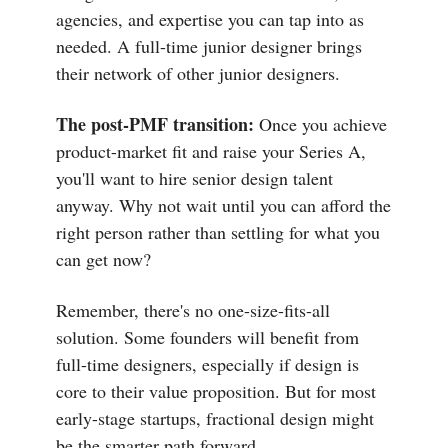
agencies, and expertise you can tap into as
needed. A full-time junior designer brings
their network of other junior designers.
The post-PMF transition:
Once you achieve
product-market fit and raise your Series A,
you'll want to hire senior design talent
anyway. Why not wait until you can afford the
right person rather than settling for what you
can get now?
Remember, there's no one-size-fits-all
solution. Some founders will benefit from
full-time designers, especially if design is
core to their value proposition. But for most
early-stage startups, fractional design might
be the smarter path forward.