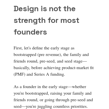
Design is not the
strength for most
founders
First, let's define the early stage as
bootstrapped (pre revenue), the family and
friends round, pre-seed, and seed stage—
basically, before achieving product-market fit
(PMF) and Series A funding.
As a founder in the early stage—whether
you're bootstrapped, raising your family and
friends round, or going through pre-seed and
seed—you're juggling countless priorities.