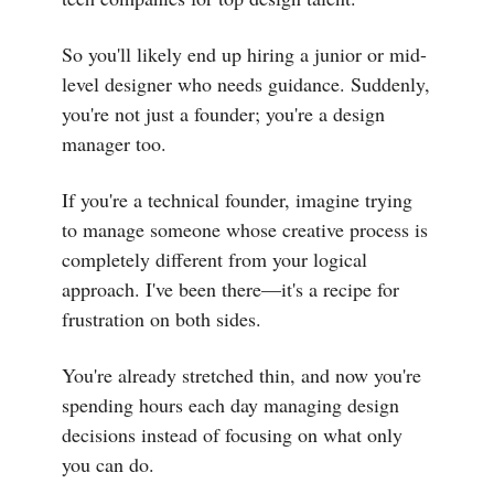
So you'll likely end up hiring a junior or mid-
level designer who needs guidance. Suddenly,
you're not just a founder; you're a design
manager too.
If you're a technical founder, imagine trying
to manage someone whose creative process is
completely different from your logical
approach. I've been there—it's a recipe for
frustration on both sides.
You're already stretched thin, and now you're
spending hours each day managing design
decisions instead of focusing on what only
you can do.