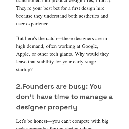
They're your best bet for a first design hire
because they understand both aesthetics and
user experience.
But here's the catch—these designers are in
high demand, often working at Google,
Apple, or other tech giants. Why would they
leave that stability for your early-stage
startup?
2.Founders are busy:
You
don't have time to manage a
designer properly
Let's be honest—you can't compete with big
tech companies for top design talent.