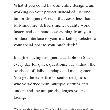
What if you could have an entire design team
working on your project instead of just one
junior designer? A team that costs less than a
full-time hire, delivers higher quality work
faster, and can handle everything from your
product interface to your marketing website to
your social post to your pitch deck?
Imagine having designers available on Slack
every day for quick questions, but without the
overhead of daily standups and management.
You get the expertise of senior designers
who've worked with multiple startups and
understand the unique challenges you're
facing.
This is the future I'm building—fractional in-