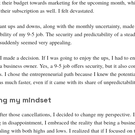
ct their budget towards marketing for the upcoming month, w
their subscription as well. I felt devastated.
ant ups and downs, along with the monthly uncertainty, mad
ability of my 9-5 job. The security and predictability of a stea
suddenly seemed very appealing.
I made a decision. If I was going to enjoy the ups, I had to e
 business owner. Yes, a 9-5 job offers security, but it also c
s. I chose the entrepreneurial path because I knew the potentia
 much faster, even if it came with its share of unpredictabilit
ing my mindset
fter those cancellations, I decided to change my perspective. I
 in disappointment, I embraced the reality that being a busin
ing with both highs and lows. I realized that if I focused on 