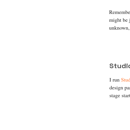
Remember,
might be 
unknown, 
Studi
I run
Stud
design par
stage star