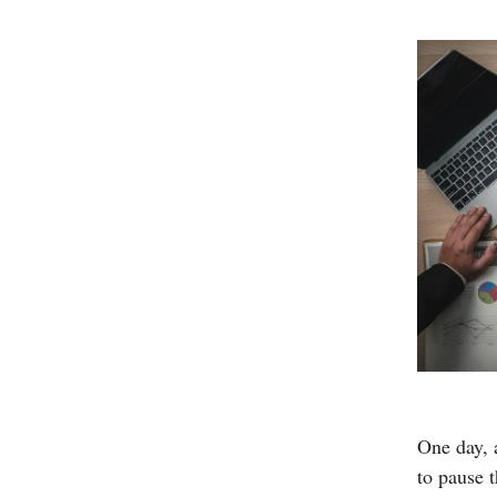
One day, 
to pause 