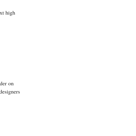
xt high
nder on
 designers