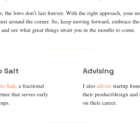
 the lows don’t last forever. With the right approach, your ne
just around the corner. So, keep moving forward, embrace the
and see what great things await you in the months to come.
o Salt
Advising
io Salt
, a fractional
I also
advise
startup fou
tner that serves early
their product/design and
tups.
on their career.