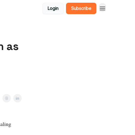
Login
Subscribe
n as
aling