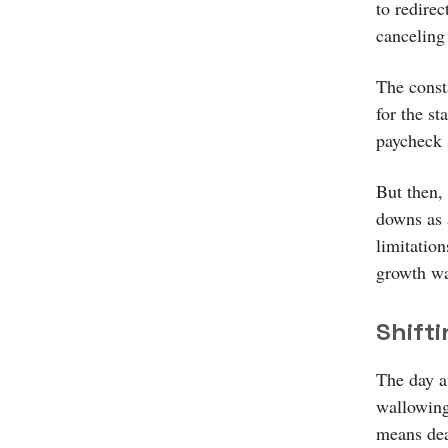
to redire
canceling 
The const
for the st
paycheck 
But then, 
downs as a
limitation
growth was
Shift
The day a
wallowing
means deal