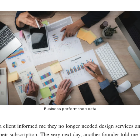
Business performance data
a client informed me they no longer needed design services a
their subscription. The very next day, another founder told me