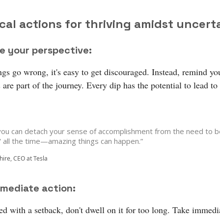
cal actions for thriving amidst uncert
e your perspective:
gs go wrong, it's easy to get discouraged. Instead, remind you
are part of the journey. Every dip has the potential to lead to
ou can detach your sense of accomplishment from the need to b
t' all the time—amazing things can happen.”
hire, CEO at Tesla
mediate action:
d with a setback, don't dwell on it for too long. Take immedi