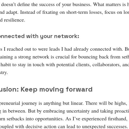
t doesn’t define the success of your business. What matters is
nd adapt. Instead of fixating on short-term losses, focus on l
d resilience.
onnected with your network:
ts I reached out to were leads I had already connected with. B
aining a strong network is crucial for bouncing back from set
habit to stay in touch with potential clients, collaborators, an
try.
usion: Keep moving forward
reneurial journey is anything but linear. There will be highs,
g in between. But by embracing uncertainty and taking proacti
rn setbacks into opportunities. As I’ve experienced firsthand, 
oupled with decisive action can lead to unexpected successes.