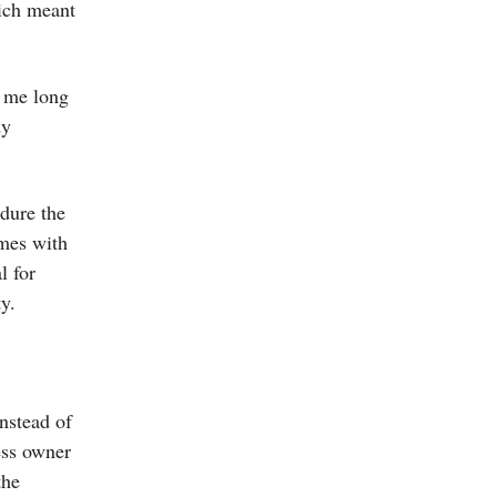
hich meant
e me long
dy
ndure the
omes with
l for
y.
nstead of
ess owner
the