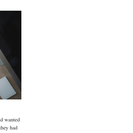
nd wanted
 they had