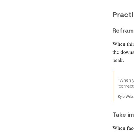
Practi
Refram
When thin
the downs 
peak.
“When y
'correc
Kyle Wilts
Take im
When face