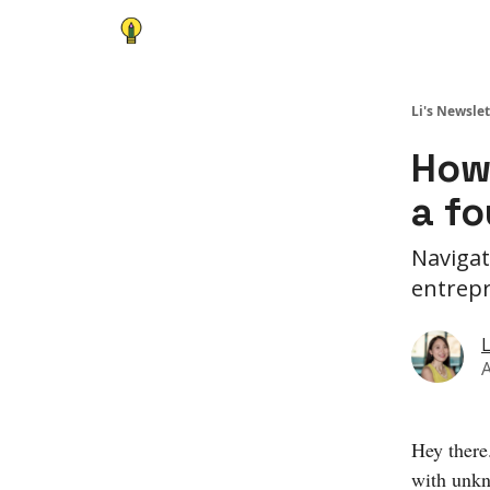
Li's Newslet
How
a f
Navigat
entrepr
L
A
Hey there
with unkn