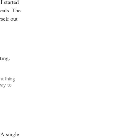
I started
deals. The
self out
ting.
omething
way to
 A single