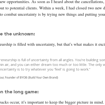
new opportunities. As soon as I heard about the cancellations, 
out to potential clients. Within a week, I had closed two new 
to combat uncertainty is by trying new things and putting your
e the unknown:
urship is filled with uncertainty, but that’s what makes it exci
eneurship is full of uncertainty from all angles. You’re building s
hin air, and you can either dream too much or too little. The only 
 uncertainty is to try whatever you ‘feel’ is going to work.”
ur, Founder of BYOB (Build Your Own Brand)
on the long game:
acks occur, it’s important to keep the bigger picture in mind.