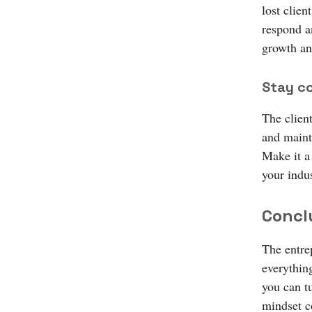
lost clien
respond a
growth an
Stay c
The clien
and maint
Make it a 
your indus
Concl
The entrep
everythin
you can tu
mindset c