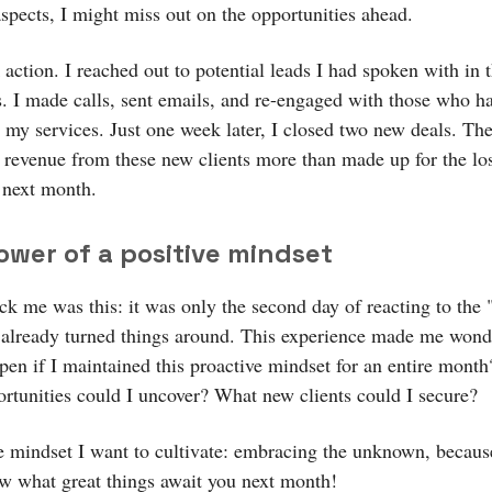
aspects, I might miss out on the opportunities ahead.
 action. I reached out to potential leads I had spoken with in 
. I made calls, sent emails, and re-engaged with those who 
n my services. Just one week later, I closed two new deals. Th
revenue from these new clients more than made up for the lo
 next month.
ower of a positive mindset
ck me was this: it was only the second day of reacting to the 
 already turned things around. This experience made me wo
pen if I maintained this proactive mindset for an entire mont
ortunities could I uncover? What new clients could I secure?
he mindset I want to cultivate: embracing the unknown, becaus
w what great things await you next month!