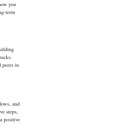
 how you
ong-term
uilding
backs.
d peers in
 lows, and
ve steps,
a positive