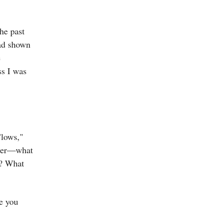
the past
had shown
e
ss I was
"lows,"
nder—what
h? What
e you