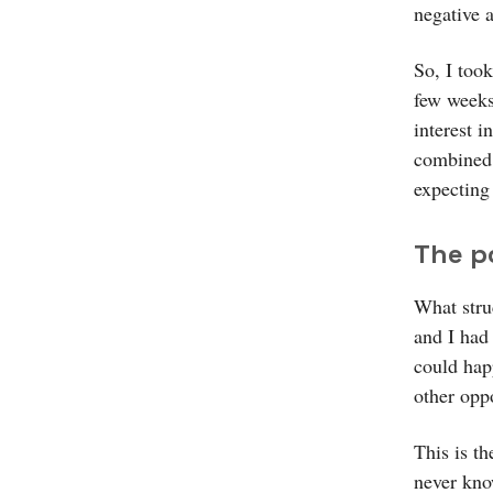
negative 
So, I took
few weeks
interest i
combined 
expecting
The p
What stru
and I had
could hap
other opp
This is t
never kno