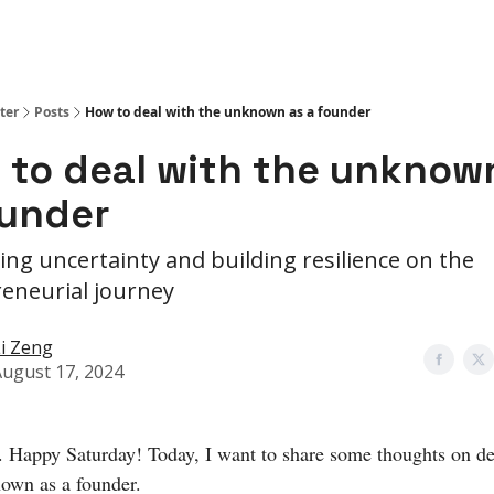
ter
Posts
How to deal with the unknown as a founder
 to deal with the unknow
ounder
ing uncertainty and building resilience on the
eneurial journey
i Zeng
ugust 17, 2024
. Happy Saturday! Today, I want to share some thoughts on de
own as a founder.