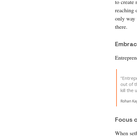
to create 
reaching 
only way 
there.
Embrac
Entreprene
“Entrepr
out of t
kill the
Rohan Kap
Focus 
When setb