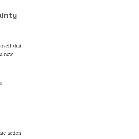
ainty
rself that
 a new
e
ate action