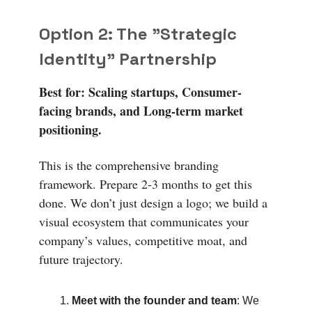
Option 2: The "Strategic
Identity" Partnership
Best for: Scaling startups, Consumer-
facing brands, and Long-term market
positioning.
This is the comprehensive branding
framework. Prepare 2-3 months to get this
done. We don’t just design a logo; we build a
visual ecosystem that communicates your
company’s values, competitive moat, and
future trajectory.
Meet with the founder and team
: We