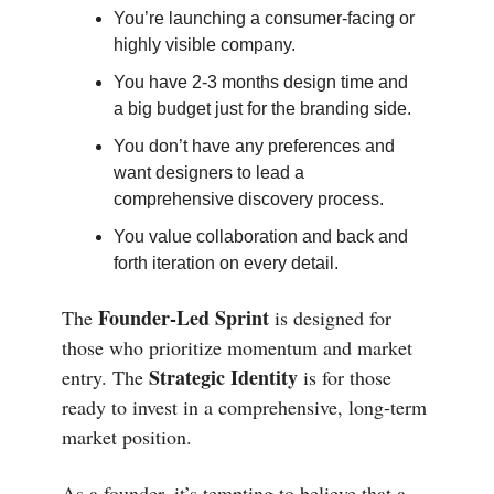
You’re launching a consumer-facing or
highly visible company.
You have 2-3 months design time and
a big budget just for the branding side.
You don’t have any preferences and
want designers to lead a
comprehensive discovery process.
You value collaboration and back and
forth iteration on every detail.
Founder-Led Sprint
The
is designed for
those who prioritize momentum and market
Strategic Identity
entry. The
is for those
ready to invest in a comprehensive, long-term
market position.
As a founder, it’s tempting to believe that a