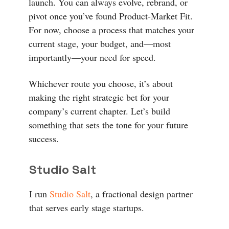
launch. You can always evolve, rebrand, or
pivot once you’ve found Product-Market Fit.
For now, choose a process that matches your
current stage, your budget, and—most
importantly—your need for speed.
Whichever route you choose, it’s about
making the right strategic bet for your
company’s current chapter. Let’s build
something that sets the tone for your future
success.
Studio Salt
I run
Studio Salt
, a fractional design partner
that serves early stage startups.