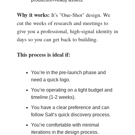
Why it works:
It’s "One-Shot" design. We
cut the weeks of research and meetings to
give you a professional, high-signal identity in
days so you can get back to building.
This process is ideal if:
You’re in the pre-launch phase and
need a quick logo.
You’re operating on a tight budget and
timeline (1-2 weeks).
You have a clear preference and can
follow Salt’s quick discovery process.
You’re comfortable with minimal
iterations in the design process.