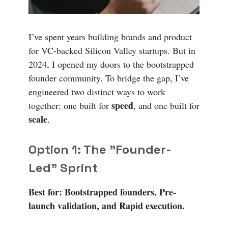
I’ve spent years building brands and product
for VC-backed Silicon Valley startups. But in
2024, I opened my doors to the bootstrapped
founder community. To bridge the gap, I’ve
engineered two distinct ways to work
speed
together: one built for
, and one built for
scale
.
Option 1: The "Founder-
Led" Sprint
Best for: Bootstrapped founders, Pre-
launch validation, and Rapid execution.