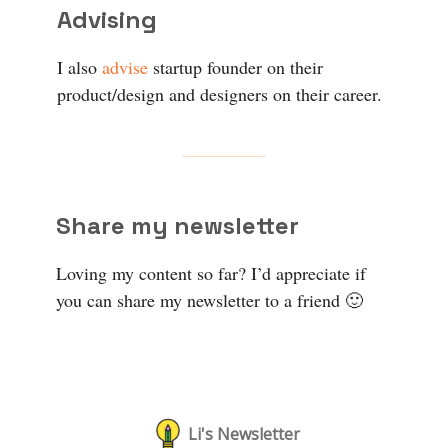
Advising
I also
advise
startup founder on their
product/design and designers on their career.
Share my newsletter
Loving my content so far? I’d appreciate if
you can share my newsletter to a friend 🙂
Li's Newsletter