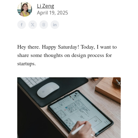
Li Zeng
April 19, 2025
Hey there. Happy Saturday! Today, I want to
share some thoughts on design process for
startups.