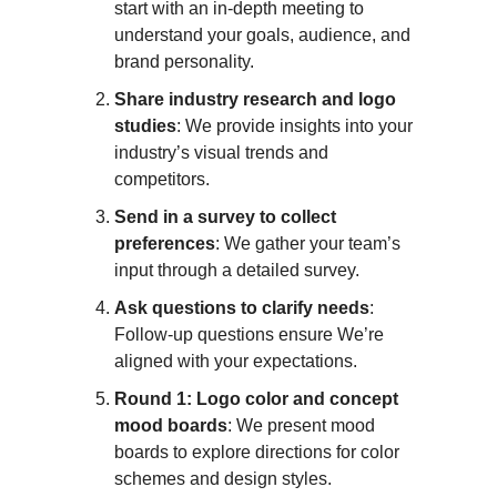
start with an in-depth meeting to
understand your goals, audience, and
brand personality.
Share industry research and logo
studies
: We provide insights into your
industry’s visual trends and
competitors.
Send in a survey to collect
preferences
: We gather your team’s
input through a detailed survey.
Ask questions to clarify needs
:
Follow-up questions ensure We’re
aligned with your expectations.
Round 1: Logo color and concept
mood boards
: We present mood
boards to explore directions for color
schemes and design styles.