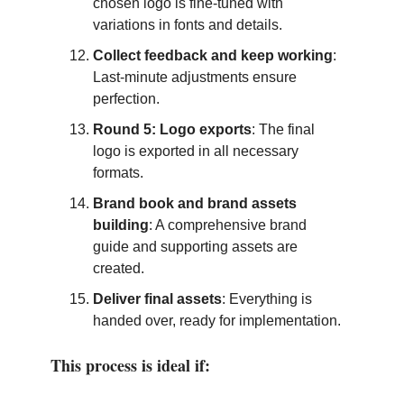
chosen logo is fine-tuned with
variations in fonts and details.
Collect feedback and keep working
:
Last-minute adjustments ensure
perfection.
Round 5: Logo exports
: The final
logo is exported in all necessary
formats.
Brand book and brand assets
building
: A comprehensive brand
guide and supporting assets are
created.
Deliver final assets
: Everything is
handed over, ready for implementation.
This process is ideal if: