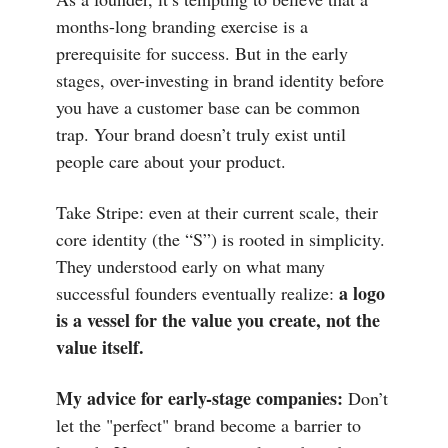
months-long branding exercise is a
prerequisite for success. But in the early
stages, over-investing in brand identity before
you have a customer base can be common
trap. Your brand doesn’t truly exist until
people care about your product.
Take Stripe: even at their current scale, their
core identity (the “S”) is rooted in simplicity.
They understood early on what many
a logo
successful founders eventually realize:
is a vessel for the value you create, not the
value itself.
My advice for early-stage companies:
Don’t
let the "perfect" brand become a barrier to