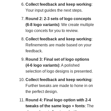
Collect feedback and keep working
:
Your input guides the next steps.
Round 2: 2-3 sets of logo concepts
(6-8 logo variants)
: We create multiple
logo concets for you to review.
Collect feedback and keep working
:
Refinements are made based on your
feedback.
Round 3: Final set of logo options
(4-6 logo variants)
: A polished
selection of logo designs is presented.
Collect feedback and keep working
:
Further tweaks are made to hone in on
the perfect design.
Round 4: Final logo option with 2-4
tweaks of the same logo + fonts
: The