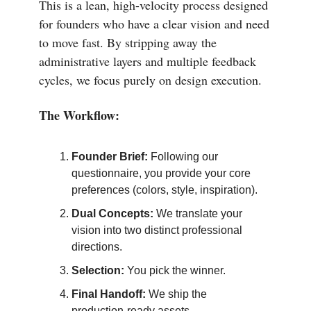
This is a lean, high-velocity process designed
for founders who have a clear vision and need
to move fast. By stripping away the
administrative layers and multiple feedback
cycles, we focus purely on design execution.
The Workflow:
Founder Brief:
Following our
questionnaire, you provide your core
preferences (colors, style, inspiration).
Dual Concepts:
We translate your
vision into two distinct professional
directions.
Selection:
You pick the winner.
Final Handoff:
We ship the
production-ready assets.