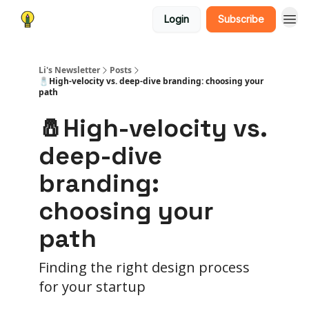
Login
Subscribe
Li's Newsletter
Posts
🧂High-velocity vs. deep-dive branding: choosing your
path
🧂High-velocity vs.
deep-dive
branding:
choosing your
path
Finding the right design process
for your startup