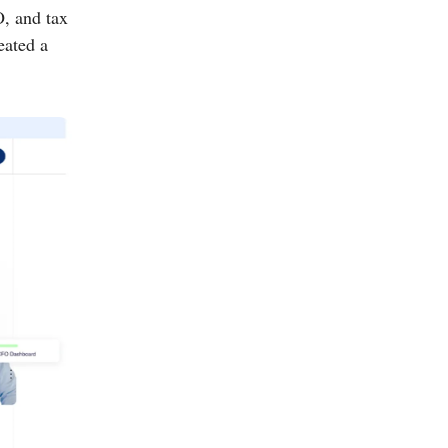
, and tax
eated a