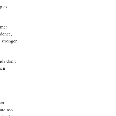
p as
ome:
idence,
a stronger
nds don’t
hen
not
ate too