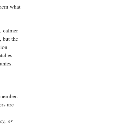
 them what
, calmer
, but the
tion
atches
anies.
emember.
ers are
cy, or