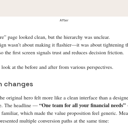
After
re” page looked clean, but the hierarchy was unclear.
ign wasn’t about making it flashier—it was about tightening t
so the first screen signals trust and reduces decision friction.
 look at the before and after from various perspectives.
n changes
e original hero felt more like a clean interface than a design
“One team for all your financial needs”
ce. The headline —
 familiar, which made the value proposition feel generic. Me
presented multiple conversion paths at the same time: