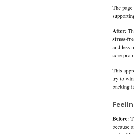
The page 
supportin
After
: Th
stress-fre
and less m
core prom
This appr
try to wi
backing it
Feelin
Before
: T
because a