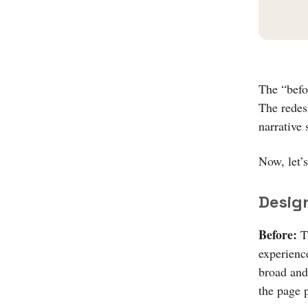
The “befo
The redes
narrative 
Now, let’s
Desig
Before:
Th
experien
broad and
the page 