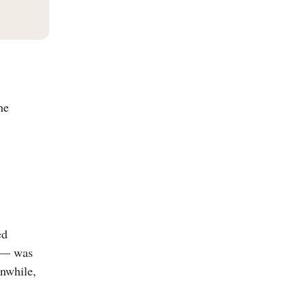
he
ed
— was
anwhile,