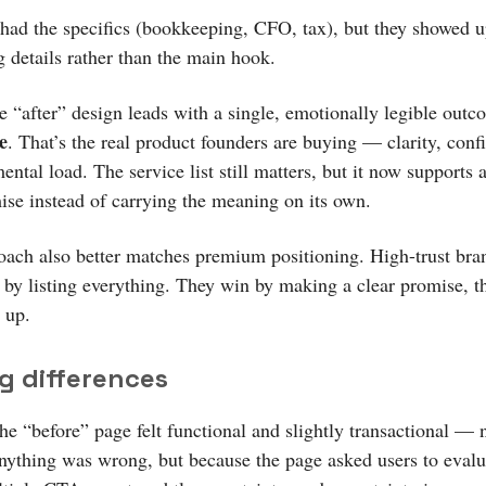
had the specifics (bookkeeping, CFO, tax), but they showed u
g details rather than the main hook.
e “after” design leads with a single, emotionally legible outc
e
. That’s the real product founders are buying — clarity, conf
ental load. The service list still matters, but it now supports 
ise instead of carrying the meaning on its own.
oach also better matches premium positioning. High-trust bra
n by listing everything. They win by making a clear promise, t
 up.
g differences
he “before” page felt functional and slightly transactional — 
nything was wrong, but because the page asked users to evalu