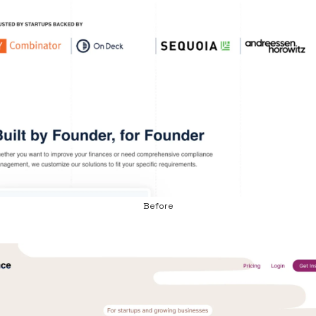
Before