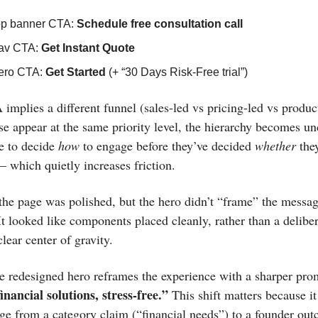
op banner CTA:
Schedule free consultation call
av CTA:
Get Instant Quote
ero CTA:
Get Started
(+ “30 Days Risk-Free trial”)
implies a different funnel (sales-led vs pricing-led vs product
e appear at the same priority level, the hierarchy becomes un
e to decide
how
to engage before they’ve decided
whether
they
 which quietly increases friction.
 the page was polished, but the hero didn’t “frame” the messa
It looked like components placed cleanly, rather than a deliber
lear center of gravity.
e redesigned hero reframes the experience with a sharper pro
inancial solutions, stress-free.”
This shift matters because i
ge from a category claim (“financial needs”) to a founder ou