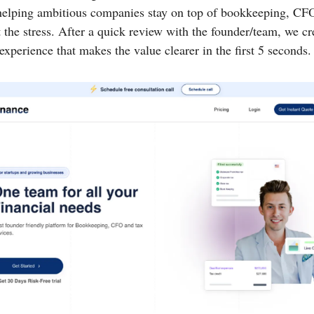
helping ambitious companies stay on top of bookkeeping, CFO
the stress. After a quick review with the founder/team, we cr
xperience that makes the value clearer in the first 5 seconds.