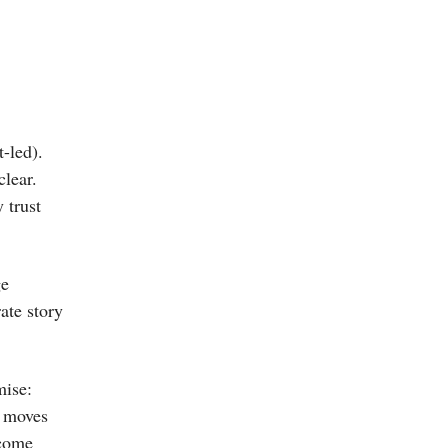
-led).
clear.
 trust
ge
ate story
mise:
t moves
tcome