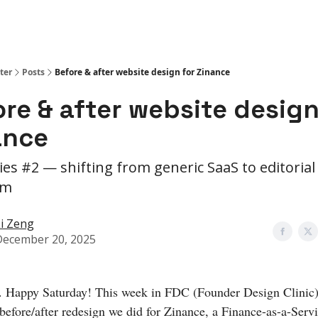
ter
Posts
Before & after website design for Zinance
re & after website design
ance
ies #2 — shifting from generic SaaS to editorial
um
i Zeng
December 20, 2025
. Happy Saturday! This week in FDC (Founder Design Clinic)
 before/after redesign we did for Zinance, a Finance-as-a-Serv