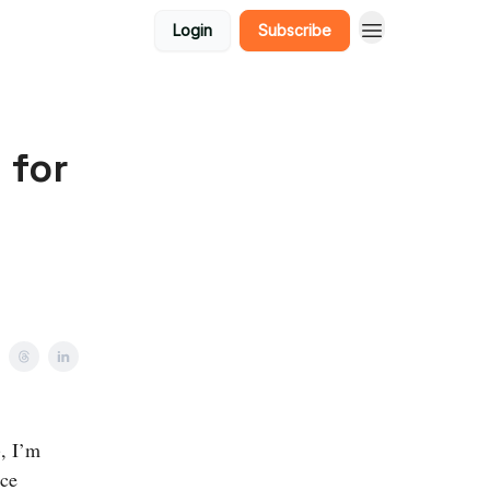
Login
Subscribe
 for
, I’m
ice