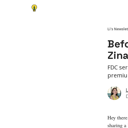
Li's Newslet
Befo
Zin
FDC ser
premi
L
Hey there
sharing a