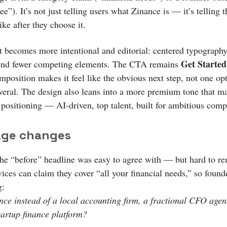
ree”). It’s not just telling users what Zinance is — it’s telling
like after they choose it.
t becomes more intentional and editorial: centered typography
Get Started
and fewer competing elements. The CTA remains
mposition makes it feel like the obvious next step, not one op
eral. The design also leans into a more premium tone that m
 positioning — AI-driven, top talent, built for ambitious comp
ge changes
The “before” headline was easy to agree with — but hard to r
ices can claim they cover “all your financial needs,” so found
g:
ce instead of a local accounting firm, a fractional CFO agen
tartup finance platform?