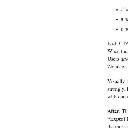
a t
a n
a h
Each CTA 
When thes
Users hav
Zinance —
Visually,
strongly. 
with one c
After
: Th
“Expert f
the messa