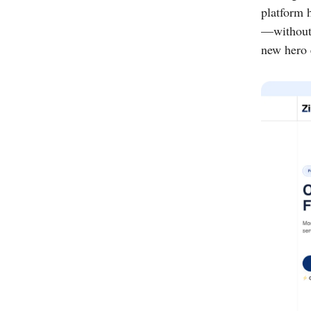
platform 
—without 
new hero e