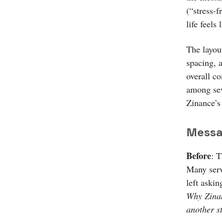
(“stress-f
life feels 
The layou
spacing, 
overall co
among sev
Zinance’s
Messa
Before
: 
Many serv
left askin
Why Zinan
another s