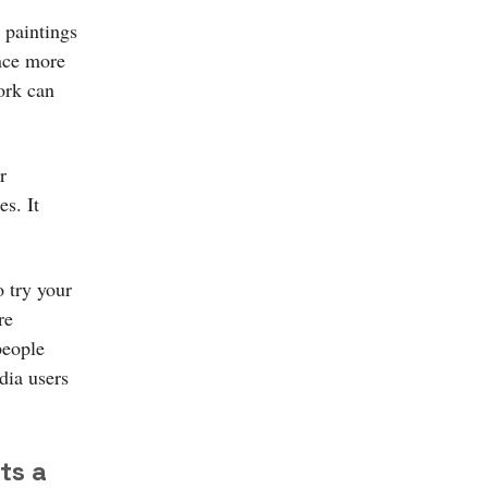
 paintings
ence more
ork can
r
s. It
 try your
re
people
dia users
ts a