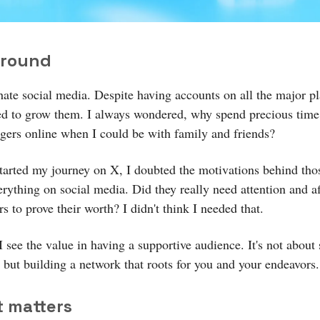
round
hate social media. Despite having accounts on all the major pl
ed to grow them. I always wondered, why spend precious tim
ngers online when I could be with family and friends?
started my journey on X, I doubted the motivations behind th
erything on social media. Did they really need attention and a
s to prove their worth? I didn't think I needed that.
 see the value in having a supportive audience. It's not about
n but building a network that roots for you and your endeavors.
t matters