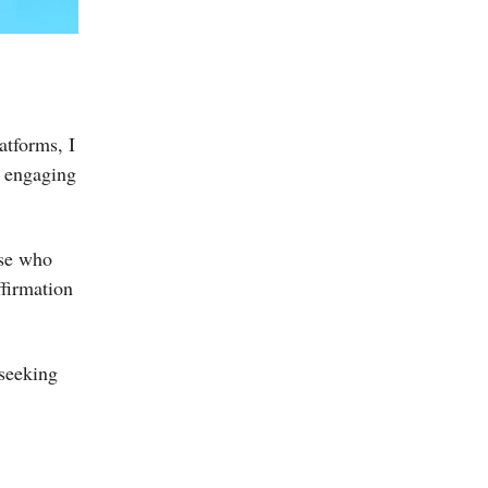
atforms, I
e engaging
ose who
ffirmation
 seeking