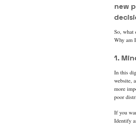
new p
decis
So, what 
Why am I 
1. Min
In this di
website, 
more impor
poor distr
If you wa
Identify 