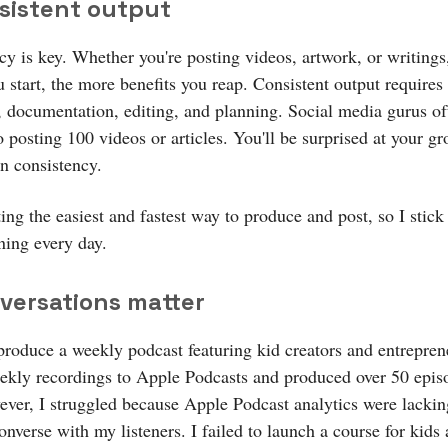
nsistent output
cy is key. Whether you're posting videos, artwork, or writings
u start, the more benefits you reap. Consistent output requires
, documentation, editing, and planning. Social media gurus of
o posting 100 videos or articles. You'll be surprised at your gr
n consistency.
ting the easiest and fastest way to produce and post, so I stick
ning every day.
nversations matter
 produce a weekly podcast featuring kid creators and entrepren
ekly recordings to Apple Podcasts and produced over 50 episo
ever, I struggled because Apple Podcast analytics were lackin
onverse with my listeners. I failed to launch a course for kids