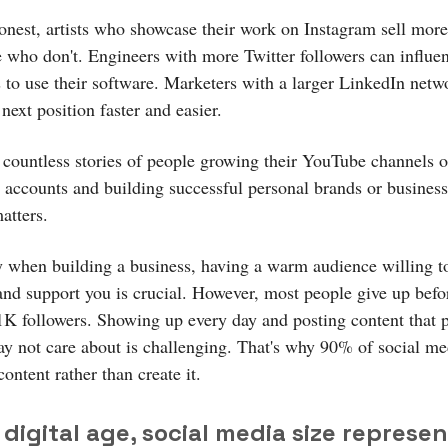
honest, artists who showcase their work on Instagram sell more
e who don't. Engineers with more Twitter followers can influ
 to use their software. Marketers with a larger LinkedIn netw
 next position faster and easier.
d countless stories of people growing their YouTube channels o
 accounts and building successful personal brands or businesse
atters.
y when building a business, having a warm audience willing to
and support you is crucial. However, most people give up befo
1K followers. Showing up every day and posting content that 
y not care about is challenging. That's why 90% of social me
ntent rather than create it.
 digital age, social media size represen