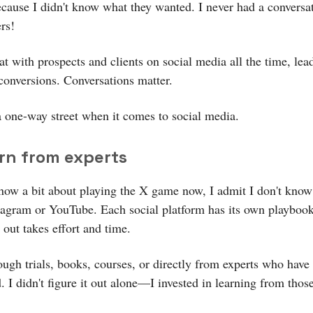
ecause I didn't know what they wanted. I never had a conversa
rs!
t with prospects and clients on social media all the time, lea
 conversions. Conversations matter.
a one-way street when it comes to social media.
arn from experts
now a bit about playing the X game now, I admit I don't kno
tagram or YouTube. Each social platform has its own playboo
t out takes effort and time.
ough trials, books, courses, or directly from experts who have
 I didn't figure it out alone—I invested in learning from thos