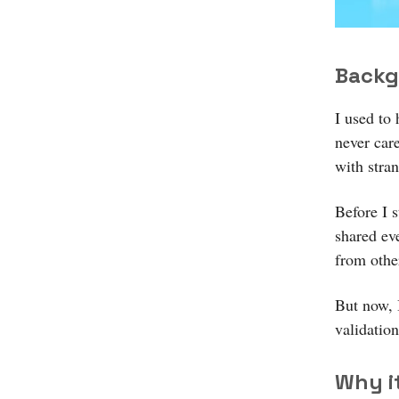
Backg
I used to 
never car
with stra
Before I 
shared ev
from other
But now, I
validatio
Why i