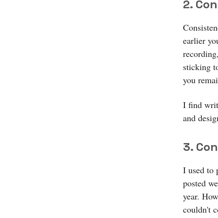
2. Co
Consisten
earlier yo
recording
sticking t
you remai
I find wri
and desig
3. Co
I used to
posted we
year. How
couldn't c