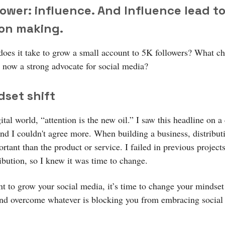
ower: influence. And Influence lead t
ion making.
does it take to grow a small account to 5K followers? What c
now a strong advocate for social media?
dset shift
gital world, “attention is the new oil.” I saw this headline on a 
and I couldn't agree more. When building a business, distributi
tant than the product or service. I failed in previous project
ibution, so I knew it was time to change.
nt to grow your social media, it’s time to change your mindset
and overcome whatever is blocking you from embracing social