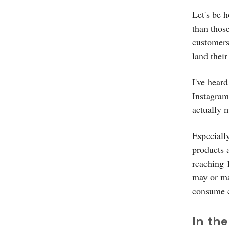
Let's be 
than thos
customers
land their
I've hear
Instagram
actually m
Especiall
products 
reaching 
may or ma
consume co
In the