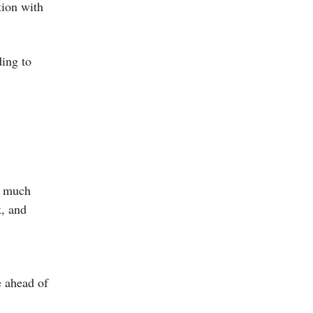
tion with
ding to
w much
k, and
e ahead of