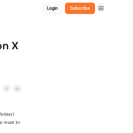
Login
Subscribe
on X
witter)
ou want to