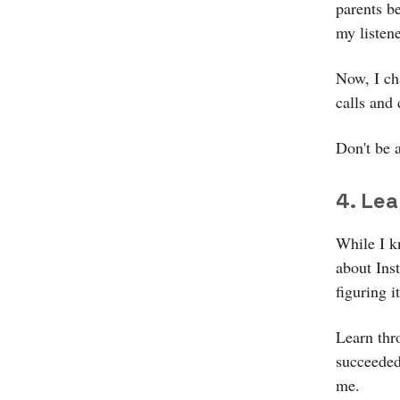
parents b
my listene
Now, I cha
calls and
Don't be 
4. Le
While I k
about Ins
figuring i
Learn thr
succeeded.
me.