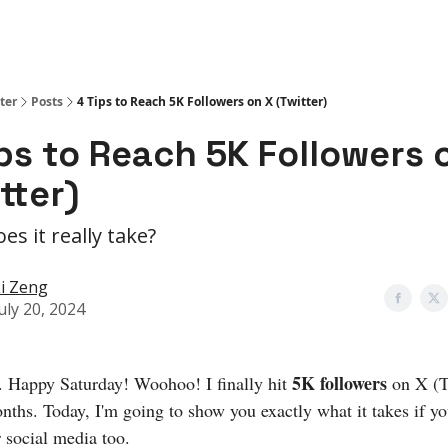
ter
Posts
4 Tips to Reach 5K Followers on X (Twitter)
ps to Reach 5K Followers 
tter)
es it really take?
i Zeng
uly 20, 2024
5K followers
. Happy Saturday! Woohoo! I finally hit
on X (T
onths. Today, I'm going to show you exactly what it takes if y
 social media too.