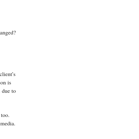
o
hanged?
client’s
on is
s due to
 too.
 media.