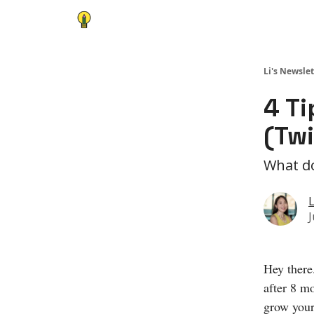
Li's Newslet
4 Ti
(Twi
What do
L
J
Hey there
after 8 m
grow your