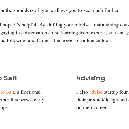
on the shoulders of giants allows you to see much further.
 I hope it’s helpful. By shifting your mindset, maintaining cons
ngaging in conversations, and learning from experts, you can 
dia following and harness the power of influence too.
o Salt
Advising
io Salt
, a fractional
I also
advise
startup fou
tner that serves early
their product/design and
tups.
on their career.