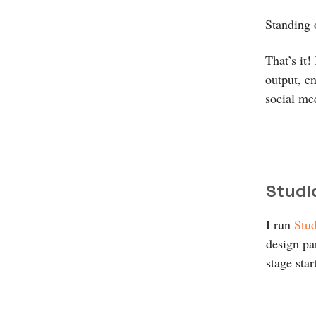
Standing 
That’s it!
output, e
social me
Studi
I run
Stud
design par
stage star