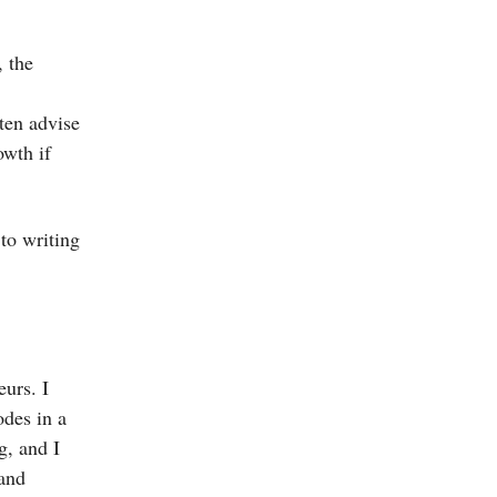
, the
ten advise
owth if
 to writing
eurs. I
des in a
g, and I
 and