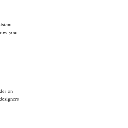
istent
grow your
nder on
 designers