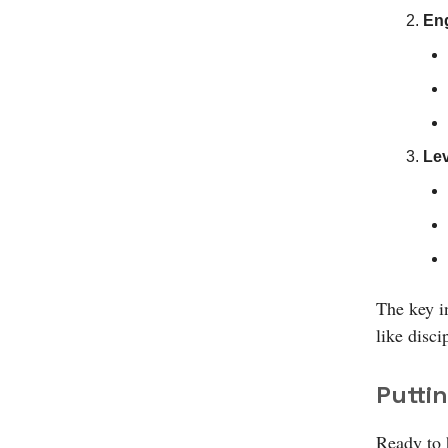
Eng
Lev
The key i
like disci
Puttin
Ready to h