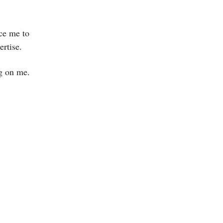
rce me to
ertise.
ng on me.