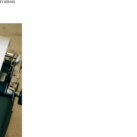
ivation