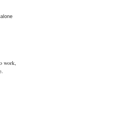
 alone
o work,
e.