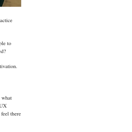
actice
le to
ed?
ivation.
e what
e UX
 feel there