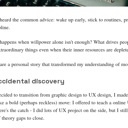
 heard the common advice: wake up early, stick to routines, pr
pline.
happens when willpower alone isn't enough? What drives peop
xtraordinary things even when their inner resources are deplet
are a personal story that transformed my understanding of mot
ccidental discovery
cided to transition from graphic design to UX design, I mad
ke a bold (perhaps reckless) move: I offered to teach a onlin
re's the catch - I did lots of UX project on the side, but I still
f theory gaps to close.