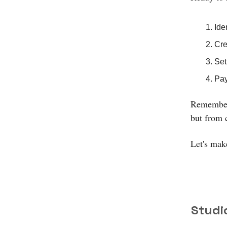
Ide
Cre
Set
Pay
Remember:
but from 
Let's make
Studi