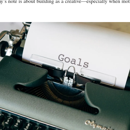
y’s note is about building as a creative—especially when mot