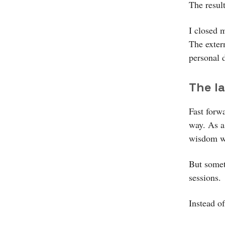
The resul
I closed m
The exter
personal 
The l
Fast forw
way. As a
wisdom wo
But somet
sessions.
Instead o