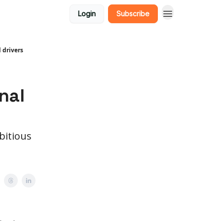
Login
Subscribe
 drivers
d
nal
bitious