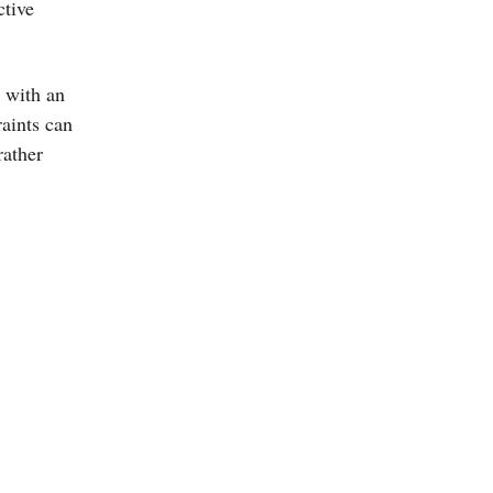
tive
 with an
aints can
rather