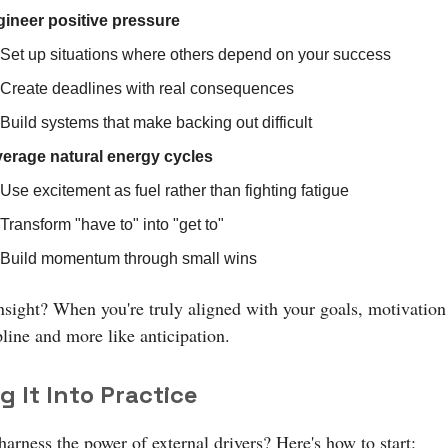
ineer positive pressure
Set up situations where others depend on your success
Create deadlines with real consequences
Build systems that make backing out difficult
erage natural energy cycles
Use excitement as fuel rather than fighting fatigue
Transform "have to" into "get to"
Build momentum through small wins
nsight? When you're truly aligned with your goals, motivation 
pline and more like anticipation.
g It Into Practice
arness the power of external drivers? Here's how to start: