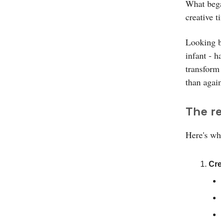
What bega
creative t
Looking b
infant - 
transform 
than agai
The re
Here's wha
Cre