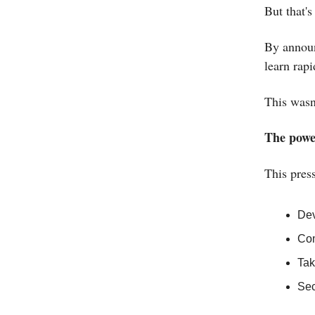
But that's
By announ
learn rap
This wasn
The power
This pres
Dev
Com
Tak
Sec