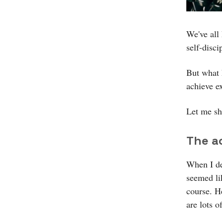
We've all
self-disci
But what 
achieve e
Let me sh
The a
When I de
seemed li
course. He
are lots o