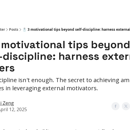
ter
Posts
🧂 3 motivational tips beyond self-discipline: harness external
 motivational tips beyon
-discipline: harness exter
ers
scipline isn't enough. The secret to achieving am
ies in leveraging external motivators.
i Zeng
pril 12, 2025