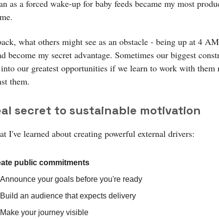
n as a forced wake-up for baby feeds became my most produc
ime.
ack, what others might see as an obstacle - being up at 4 AM
had become my secret advantage. Sometimes our biggest constr
into our greatest opportunities if we learn to work with them 
nst them.
al secret to sustainable motivation
t I've learned about creating powerful external drivers:
ate public commitments
Announce your goals before you're ready
Build an audience that expects delivery
Make your journey visible