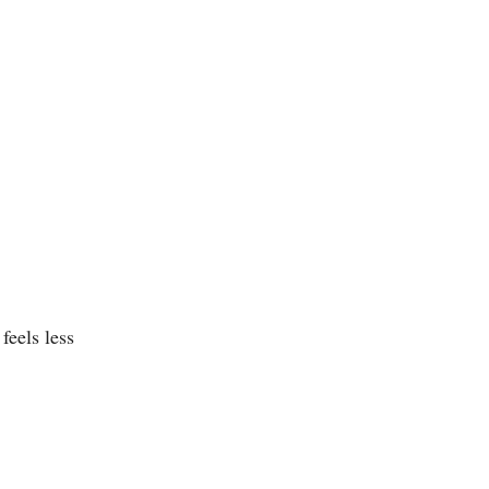
feels less