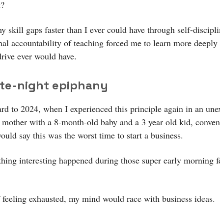
t?
y skill gaps faster than I ever could have through self-discipl
nal accountability of teaching forced me to learn more deeply
drive ever would have.
ate-night epiphany
ard to 2024, when I experienced this principle again in an un
 mother with a 8-month-old baby and a 3 year old kid, conven
uld say this was the worst time to start a business.
hing interesting happened during those super early morning f
f feeling exhausted, my mind would race with business ideas.