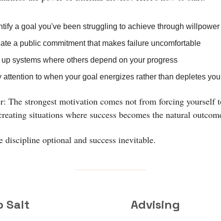
ntify a goal you've been struggling to achieve through willpower
ate a public commitment that makes failure uncomfortable
 up systems where others depend on your progress
 attention to when your goal energizes rather than depletes you
 The strongest motivation comes not from forcing yourself t
creating situations where success becomes the natural outcom
 discipline optional and success inevitable.
o Salt
Advising