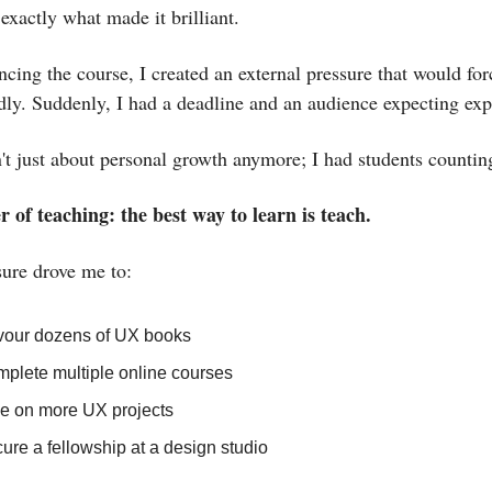
 exactly what made it brilliant.
cing the course, I created an external pressure that would fo
idly. Suddenly, I had a deadline and an audience expecting exp
't just about personal growth anymore; I had students counti
 of teaching: the best way to learn is teach.
sure drove me to:
our dozens of UX books
plete multiple online courses
e on more UX projects
ure a fellowship at a design studio