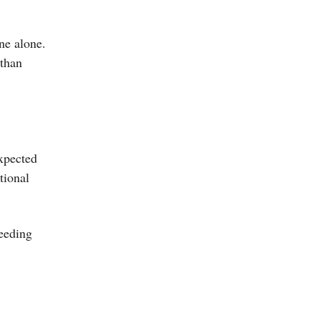
ine alone.
 than
expected
tional
eeding