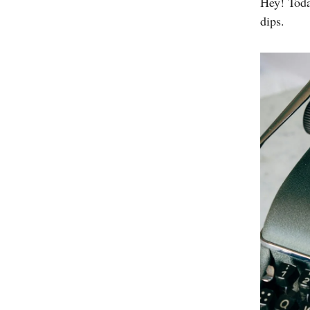
Hey! Toda
dips.