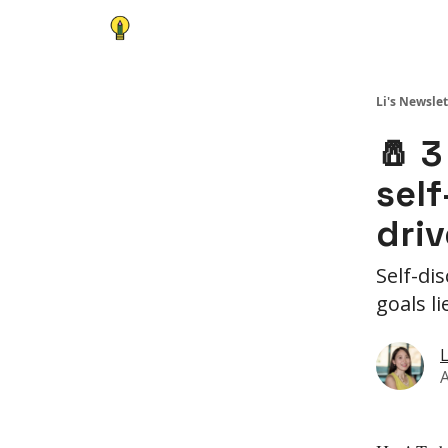
Li's Newslet
🧂 3
self
driv
Self-di
goals l
L
A