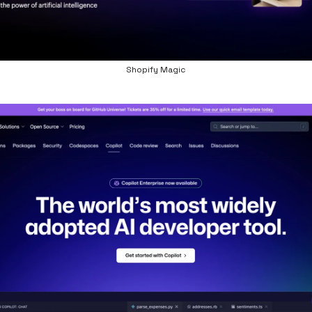
Shopify Magic