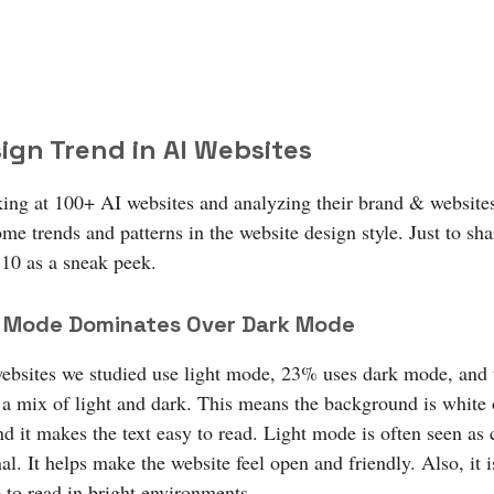
ign Trend in AI Websites
king at 100+ AI websites and analyzing their brand & websites
me trends and patterns in the website design style. Just to sha
 10 as a sneak peek.
ht Mode Dominates Over Dark Mode
bsites we studied use light mode, 23% uses dark mode, and t
a mix of light and dark. This means the background is white o
nd it makes the text easy to read. Light mode is often seen as 
al. It helps make the website feel open and friendly. Also, it i
 to read in bright environments.