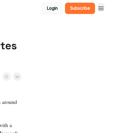
Login
Subscribe
ites
s around
with a