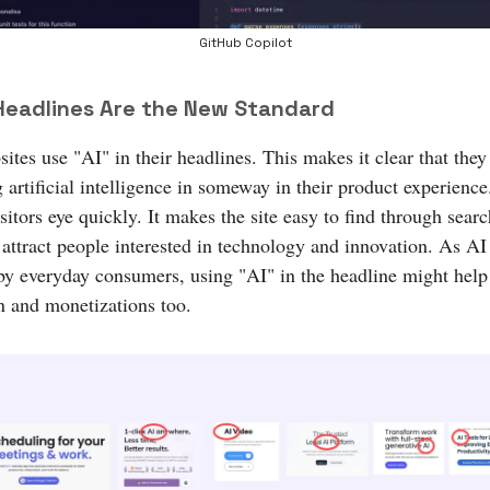
GitHub Copilot
 Headlines Are the New Standard
tes use "AI" in their headlines. This makes it clear that they
 artificial intelligence in someway in their product experience.
sitors eye quickly. It makes the site easy to find through sear
 attract people interested in technology and innovation. As AI
by everyday consumers, using "AI" in the headline might help
n and monetizations too.