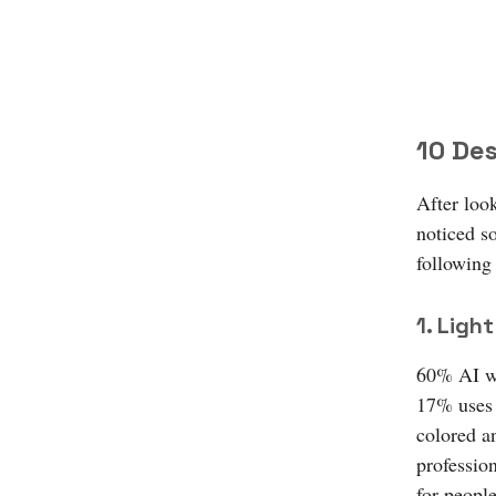
10 Des
After loo
noticed so
following
1. Lig
60% AI we
17% uses 
colored a
profession
for people