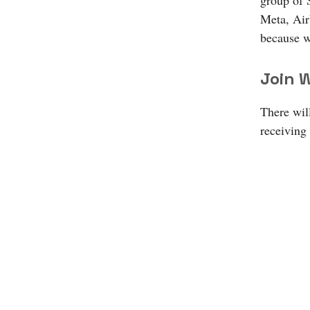
group of 
Meta, Air
because w
Join W
There will
receiving 