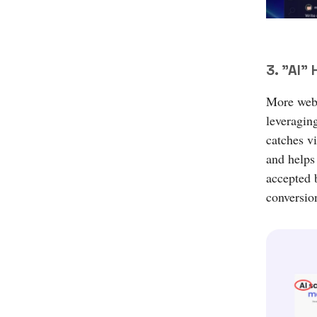
3. "AI"
More websi
leveraging
catches vi
and helps
accepted 
conversio