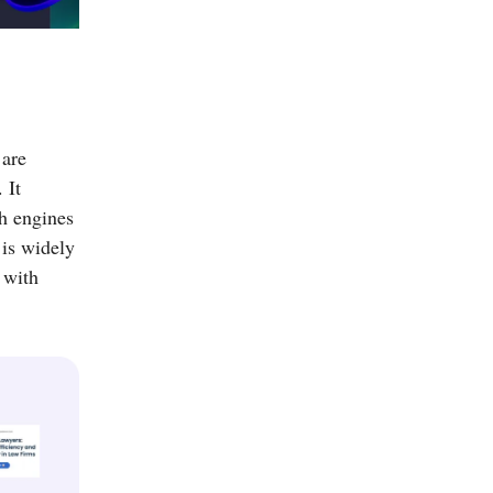
 are
 It
ch engines
 is widely
 with