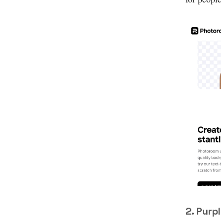
2. Purp