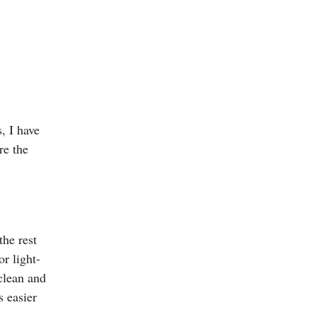
, I have
re the
he rest
r light-
clean and
s easier