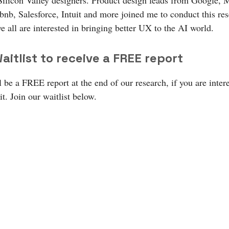
Silicon Valley designers. Product design leads from Google, M
bnb, Salesforce, Intuit and more joined me to conduct this re
e all are interested in bringing better UX to the AI world.
aitlist to receive a FREE report
 be a FREE report at the end of our research, if you are inter
it. Join our waitlist below.