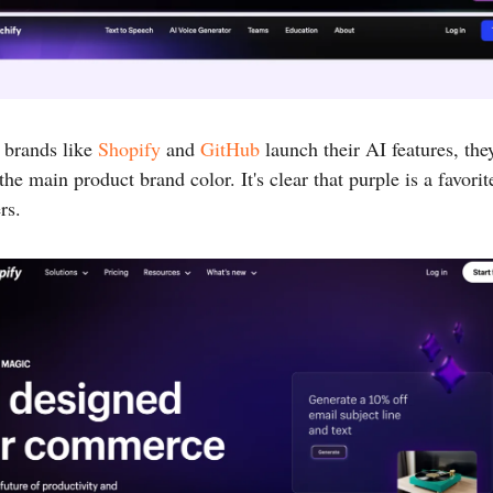
 brands like
Shopify
and
GitHub
launch their AI features, the
the main product brand color. It's clear that purple is a favor
rs.