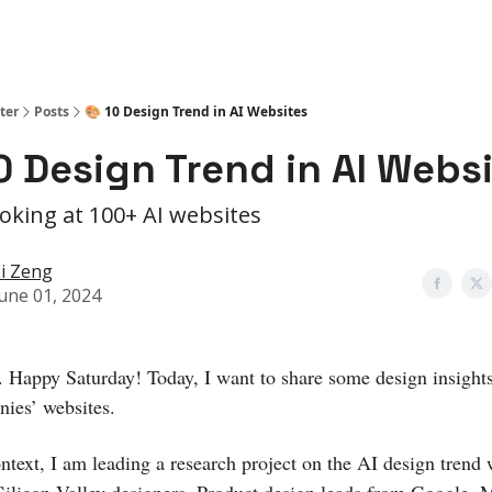
ter
Posts
🎨 10 Design Trend in AI Websites
0 Design Trend in AI Webs
ooking at 100+ AI websites
i Zeng
une 01, 2024
. Happy Saturday! Today, I want to share some design insight
ies’ websites.
ontext, I am leading a research project on the AI design trend 