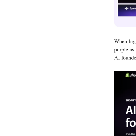
When big
purple as 
AI founde