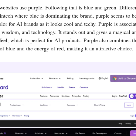
ebsites use purple. Following that is blue and green. Differe
intech where blue is dominating the brand, purple seems to b
olor for AI brands as it looks cool and techy. Purple is associa
y, wisdom, and technology. It stands out and gives a magical a
 feel, which is perfect for AI products. Purple also combines t
f blue and the energy of red, making it an attractive choice.