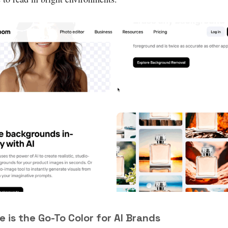
le is the Go-To Color for AI Brands