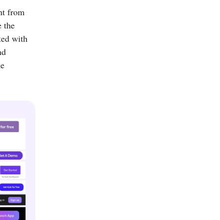
nt from
e the
ted with
nd
he