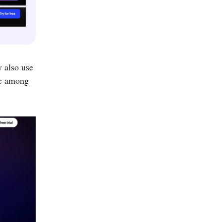
y also use
ite among