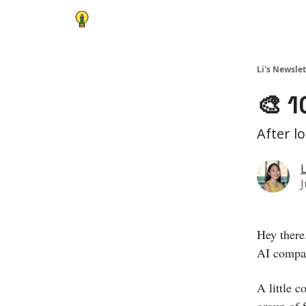
Li's Newslet
🎨 1
After l
L
J
Hey there
AI compan
A little c