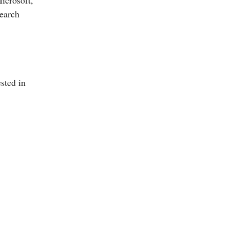
icrosoft,
search
ested in