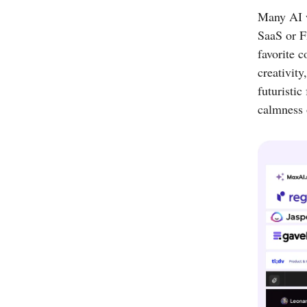
Many AI w
SaaS or F
favorite c
creativit
futuristic
calmness o